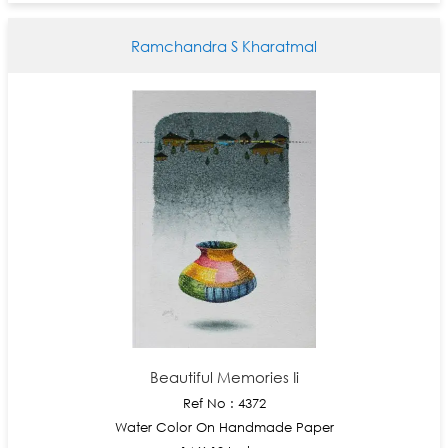
Ramchandra S Kharatmal
Beautiful Memories Ii
Ref No : 4372
Water Color On Handmade Paper