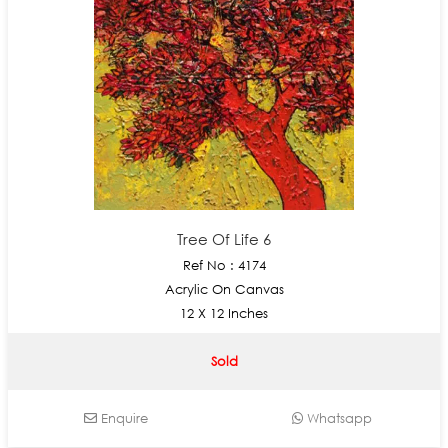
Tree Of Life 6
Ref No : 4174
Acrylic On Canvas
12 X 12 Inches
Sold
Enquire
Whatsapp