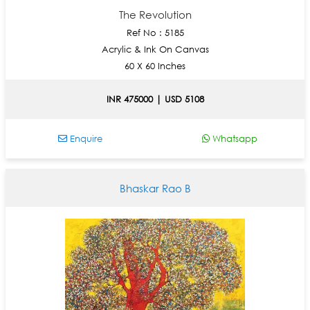
The Revolution
Ref No : 5185
Acrylic & Ink On Canvas
60 X 60 Inches
INR 475000 | USD 5108
Enquire
Whatsapp
Bhaskar Rao B