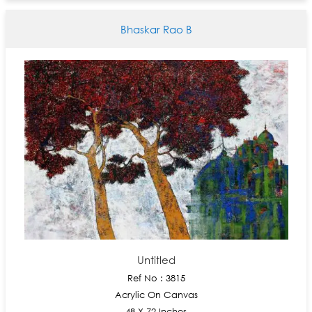
Bhaskar Rao B
Untitled
Ref No : 3815
Acrylic On Canvas
48 X 72 Inches