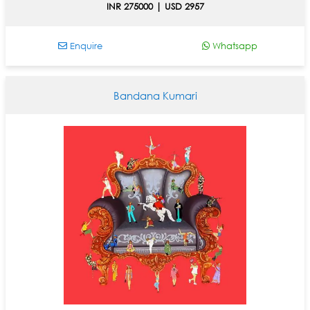
INR 275000 | USD 2957
Enquire
Whatsapp
Bandana Kumari