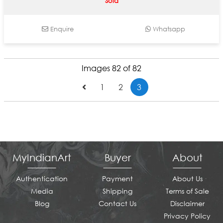
Sold
Enquire
Whatsapp
Images 82 of 82
1
2
3
MyIndianArt
Buyer
About
Authentication
Payment
About Us
Media
Shipping
Terms of Sale
Blog
Contact Us
Disclaimer
Privacy Policy