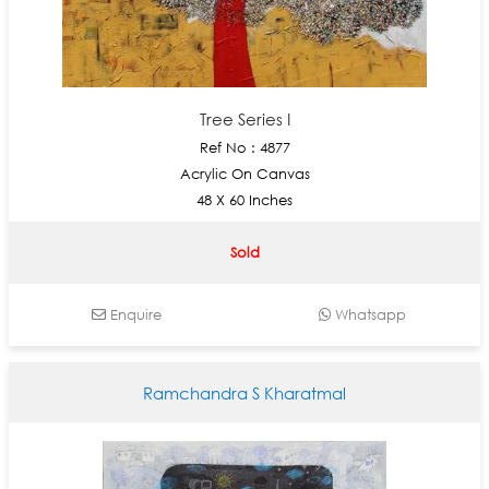
Tree Series I
Ref No : 4877
Acrylic On Canvas
48 X 60 Inches
Sold
Enquire
Whatsapp
Ramchandra S Kharatmal