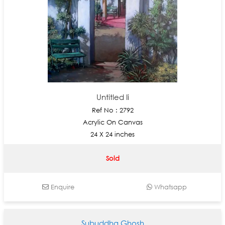
Untitled Ii
Ref No : 2792
Acrylic On Canvas
24 X 24 inches
Sold
Enquire
Whatsapp
Subuddha Ghosh