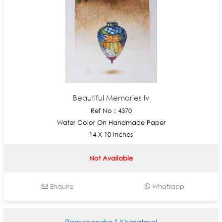
Beautiful Memories Iv
Ref No : 4370
Water Color On Handmade Paper
14 X 10 Inches
Not Available
Enquire
Whatsapp
Ramchandra S Kharatmal