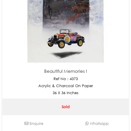
Beautiful Memories I
Ref No : 4373
Acrylic & Charcoal On Paper
36 X 36 Inches
Sold
Enquire
Whatsapp