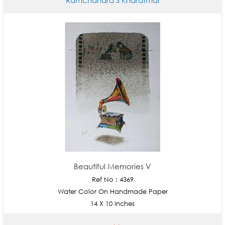
Beautiful Memories V
Ref No : 4369
Water Color On Handmade Paper
14 X 10 Inches