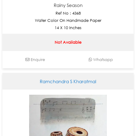
Rainy Season
Ref No : 4368
Water Color On Handmade Paper
14 X 10 Inches
Not Available
Enquire
Whatsapp
Ramchandra S Kharatmal