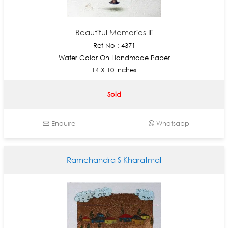
Beautiful Memories Iii
Ref No : 4371
Water Color On Handmade Paper
14 X 10 Inches
Sold
Enquire
Whatsapp
Ramchandra S Kharatmal