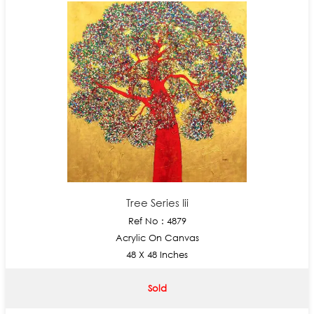
Tree Series Iii
Ref No : 4879
Acrylic On Canvas
48 X 48 Inches
Sold