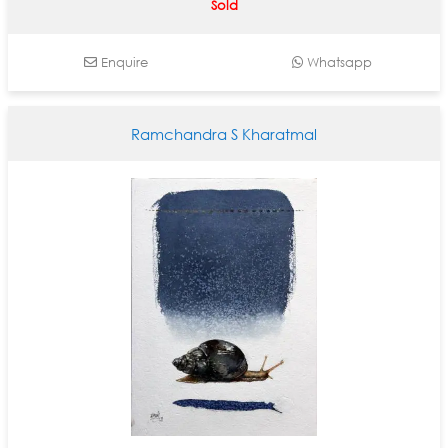
Sold
Enquire
Whatsapp
Ramchandra S Kharatmal