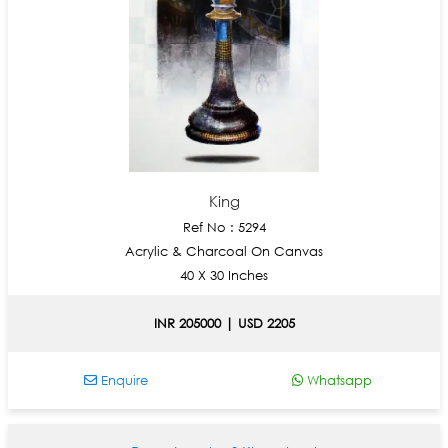
King
Ref No : 5294
Acrylic & Charcoal On Canvas
40 X 30 Inches
INR 205000 | USD 2205
Enquire
Whatsapp