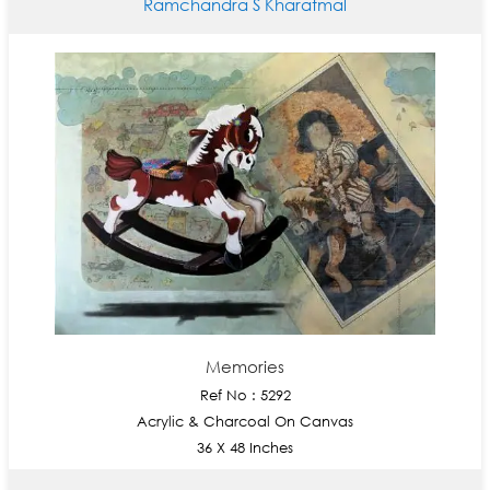
Ramchandra S Kharatmal
Memories
Ref No : 5292
Acrylic & Charcoal On Canvas
36 X 48 Inches