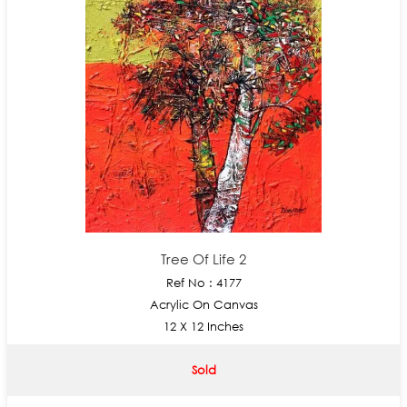
Tree Of Life 2
Ref No : 4177
Acrylic On Canvas
12 X 12 Inches
Sold