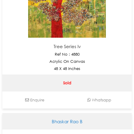
Tree Series Iv
Ref No : 4880
Acrylic On Canvas
48 X 48 Inches
Sold
Enquire
Whatsapp
Bhaskar Rao B