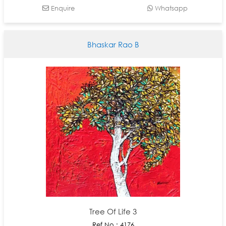
Enquire
Whatsapp
Bhaskar Rao B
Tree Of Life 3
Ref No : 4176