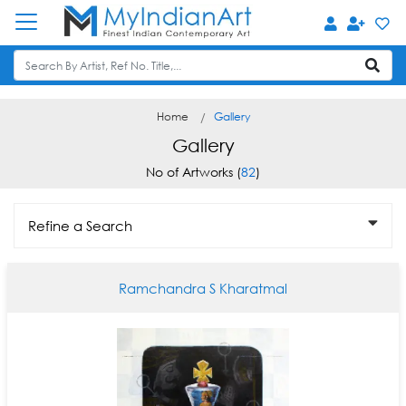
Home
Gallery
Gallery
No of Artworks (
82
)
Refine a Search
Ramchandra S Kharatmal