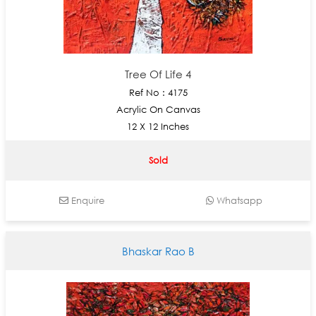
Tree Of Life 4
Ref No : 4175
Acrylic On Canvas
12 X 12 Inches
Sold
Enquire
Whatsapp
Bhaskar Rao B