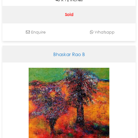
Sold
Enquire
Whatsapp
Bhaskar Rao B