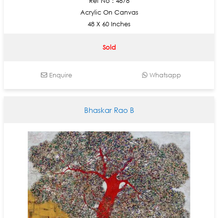
Ref No : 4878
Acrylic On Canvas
48 X 60 Inches
Sold
Enquire
Whatsapp
Bhaskar Rao B