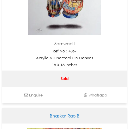
Samwad I
Ref No : 4367
Acrylic & Charcoal On Canvas
18 X 18 Inches
Sold
Enquire
Whatsapp
Bhaskar Rao B