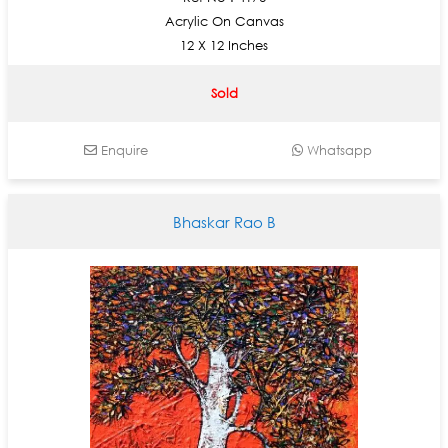
Acrylic On Canvas
12 X 12 Inches
Sold
Enquire
Whatsapp
Bhaskar Rao B