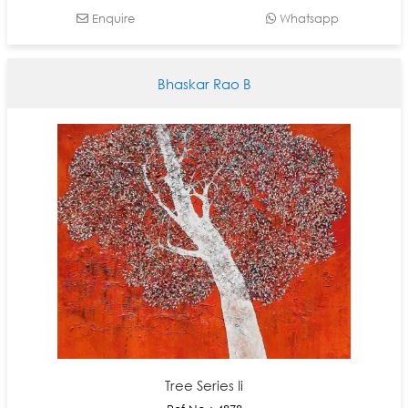
Enquire
Whatsapp
Bhaskar Rao B
Tree Series Ii