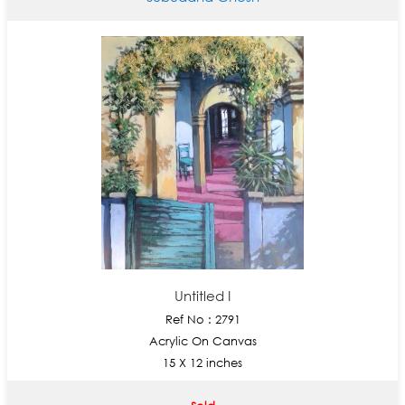
Untitled I
Ref No : 2791
Acrylic On Canvas
15 X 12 inches