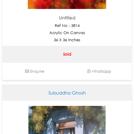
Untitled
Ref No : 3814
Acrylic On Canvas
36 X 36 Inches
Sold
Enquire
Whatsapp
Subuddha Ghosh