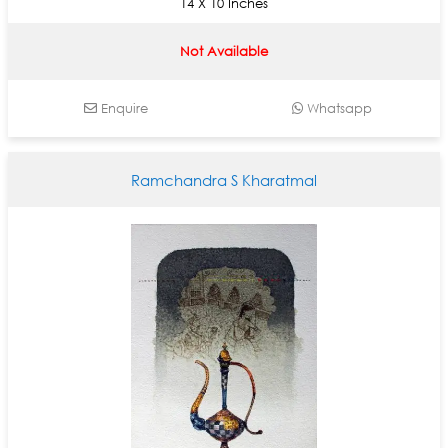
14 X 10 Inches
Not Available
Enquire
Whatsapp
Ramchandra S Kharatmal