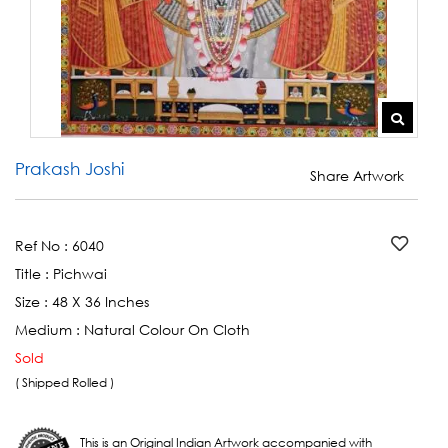
Prakash Joshi
Share Artwork
Ref No :
6040
Title :
Pichwai
Size :
48 X 36 Inches
Medium :
Natural Colour On Cloth
Sold
( Shipped Rolled )
This is an Original Indian Artwork accompanied with