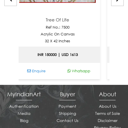
Tree Of Life
Ref No.: 7500
Re
Acrylic On Canvas
Acryl
32 X 42 Inches
30 
INR 150000 | USD 1613
INR 15
Enquire
Whatsapp
Enquire
MyIndianArt
Buyer
About
Authentication
Payment
About Us
Media
Shipping
Terms of Sale
Blog
Contact Us
Disclaimer
Privacy Policy