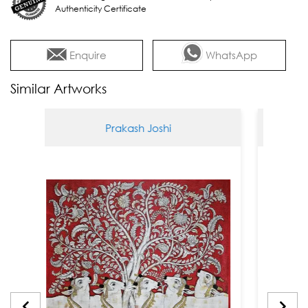
Authenticity Certificate
Enquire
WhatsApp
Similar Artworks
Prakash Joshi
Pra