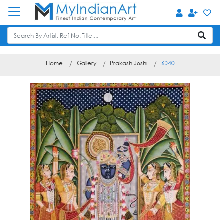
Home
Gallery
Prakash Joshi
6040