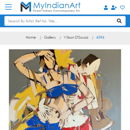
Home
Gallery
Wilson D'Souza
6096