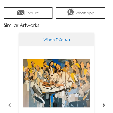
Enquire
WhatsApp
Similar Artworks
Wilson D'Souza