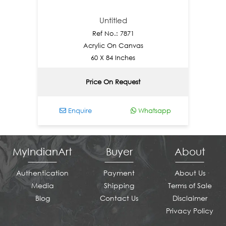
Untitled
Ref No.: 7871
Acrylic On Canvas
60 X 84 Inches
Price On Request
Enquire
Whatsapp
E
MyIndianArt
Buyer
About
Authentication
Payment
About Us
Media
Shipping
Terms of Sale
Blog
Contact Us
Disclaimer
Privacy Policy