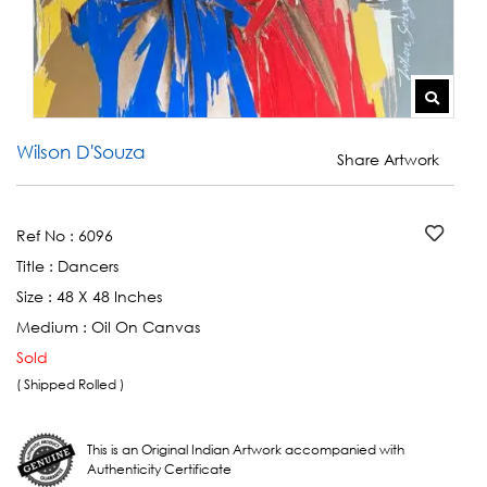
Wilson D'Souza
Share Artwork
Ref No :
6096
Title :
Dancers
Size :
48 X 48 Inches
Medium :
Oil On Canvas
Sold
( Shipped Rolled )
This is an Original Indian Artwork accompanied with
Authenticity Certificate