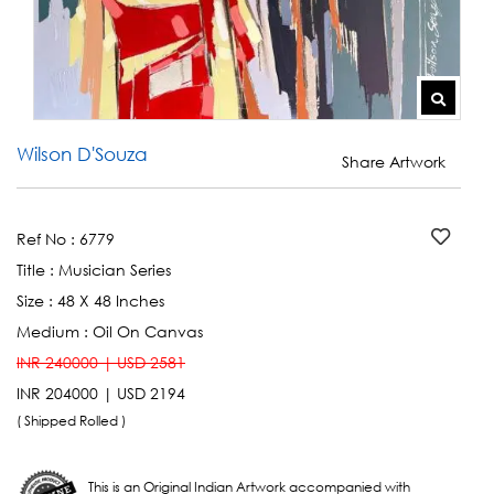
Wilson D'Souza
Share Artwork
Ref No :
6779
Title :
Musician Series
Size :
48 X 48 Inches
Medium :
Oil On Canvas
INR 240000 | USD 2581
INR 204000 | USD 2194
( Shipped Rolled )
This is an Original Indian Artwork accompanied with