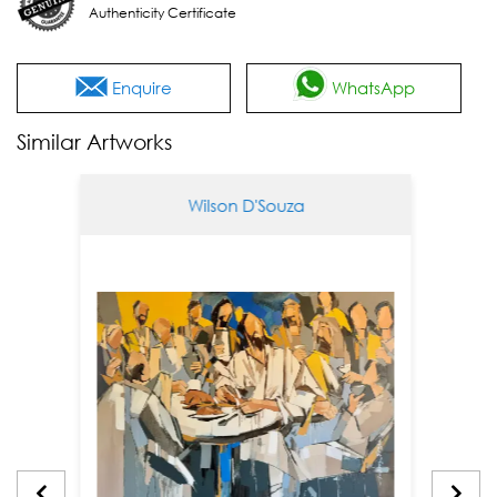
Authenticity Certificate
Enquire
WhatsApp
Similar Artworks
Wilson D'Souza