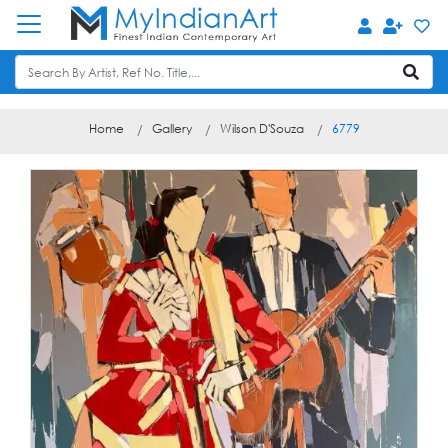
Home
Gallery
Wilson D'Souza
6779