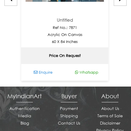
Untitled
Ref No.: 7871
Acrylic On Canvas
60 X 84 Inches
Price On Request
Enquire
Whatsapp
Enq
MyIndianArt
Buyer
About
Authentication
Payment
About Us
Media
Shipping
Terms of Sale
Blog
Contact Us
Disclaimer
Privacy Policy