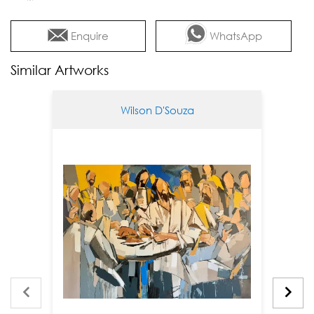
Enquire
WhatsApp
Similar Artworks
Wilson D'Souza