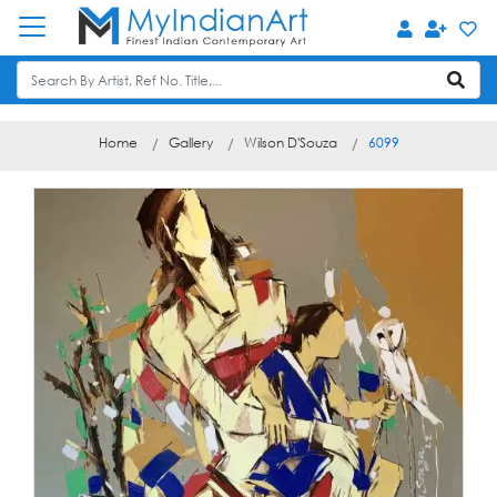
Home
Gallery
Wilson D'Souza
6099