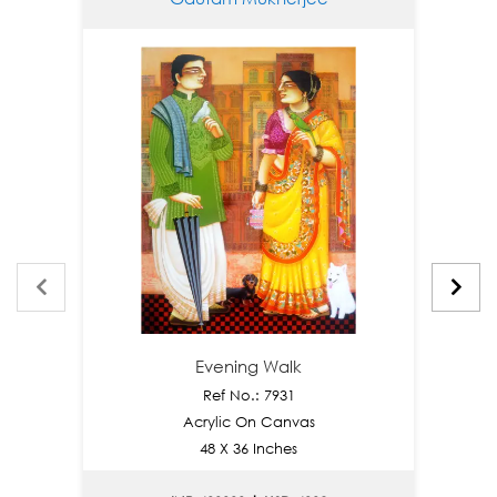
Evening Walk
Ref No.: 7931
Acrylic On Canvas
Go
48 X 36 Inches