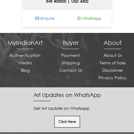
INR 400000 | USD 4302
Enquire
Whatsapp
E
MyIndianArt
Buyer
About
Authentication
Payment
About Us
Media
Shipping
Terms of Sale
Blog
Contact Us
Disclaimer
Privacy Policy
Art Updates on WhatsApp
Get Art Update on Whatsapp
Click Here