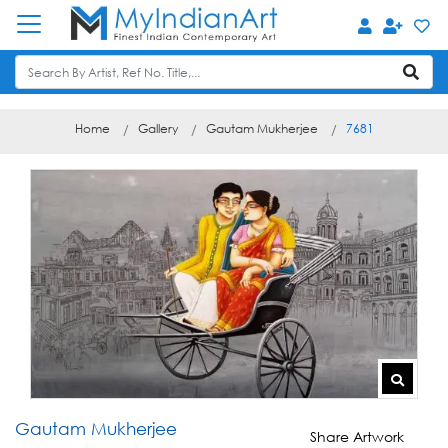
Home
Gallery
Gautam Mukherjee
7681
Gautam Mukherjee
Share Artwork