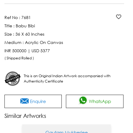
Ref No :
7681
Title :
Babu Bibi
Size :
36 X 60 Inches
Medium :
Acrylic On Canvas
INR 500000 | USD 5377
( Shipped Rolled )
This is an Original Indian Artwork accompanied with
Authenticity Certificate
Enquire
WhatsApp
Similar Artworks
Gautam Mukherjee