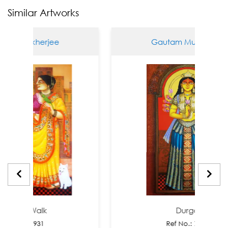
Similar Artworks
Mukherjee
Gautam Mukherjee
ng Walk
Durga
o.: 7931
Ref No.: 7856