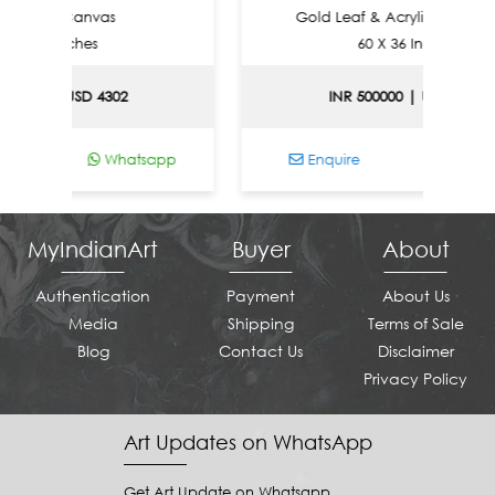
 On Canvas
Gold Leaf & Acrylic On Canvas
6 Inches
60 X 36 Inches
0 | USD 4302
INR 500000 | USD 5377
Whatsapp
Enquire
Whatsapp
MyIndianArt
Buyer
About
Authentication
Payment
About Us
Media
Shipping
Terms of Sale
Blog
Contact Us
Disclaimer
Privacy Policy
Art Updates on WhatsApp
Get Art Update on Whatsapp