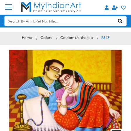
Home
Gallery
Gautam Mukherjee
2613