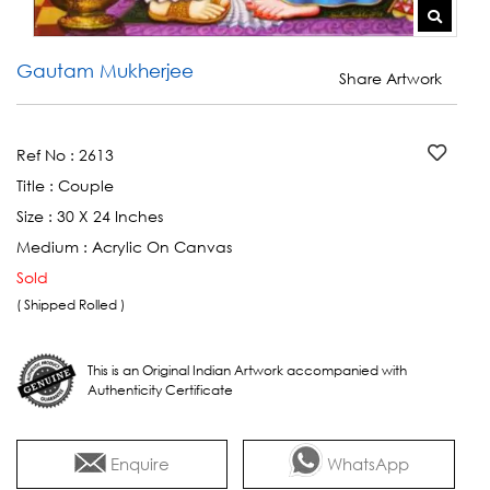
Gautam Mukherjee
Share Artwork
Ref No :
2613
Title :
Couple
Size :
30 X 24 Inches
Medium :
Acrylic On Canvas
Sold
( Shipped Rolled )
This is an Original Indian Artwork accompanied with
Authenticity Certificate
Enquire
WhatsApp