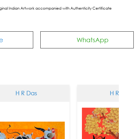
riginal Indian Artwork accompanied with Authenticity Certificate
e
WhatsApp
 Das
H R Das