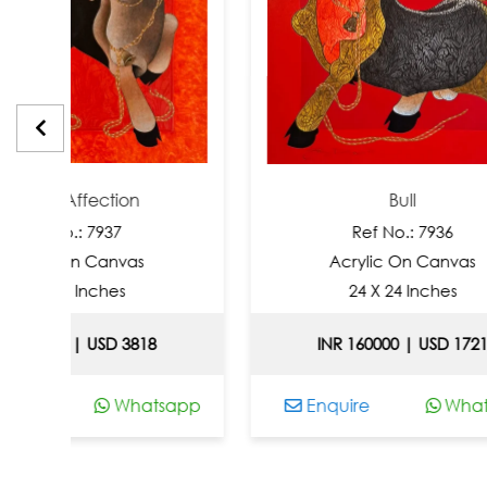
fection
Bull
 7937
Ref No.: 7936
 Canvas
Acrylic On Canvas
nches
24 X 24 Inches
 USD 3818
INR 160000 | USD 1721
Whatsapp
Enquire
Whatsapp