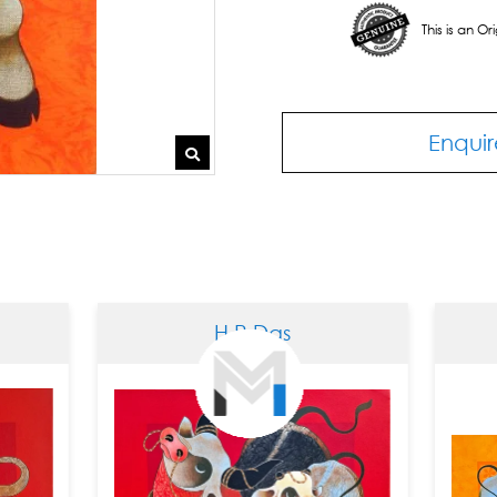
This is an O
Enquir
H R Das
H R