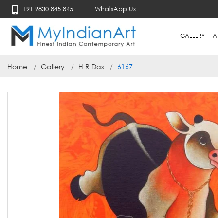
+91 9830 845 845
WhatsApp Us
GALLERY
A
Home
Gallery
H R Das
6167