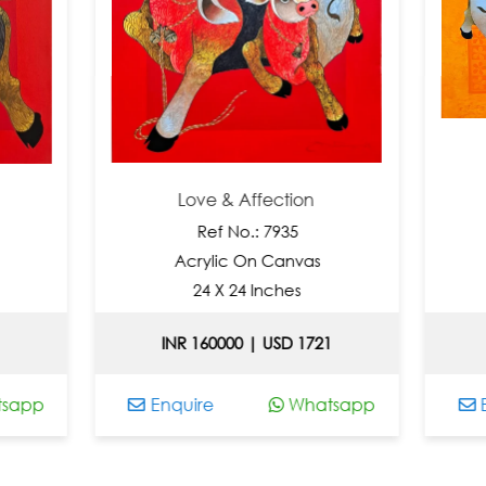
Love & Affection
B
Ref No.: 7935
Ref N
Acrylic On Canvas
Acrylic 
24 X 24 Inches
48 X 7
INR 160000 | USD 1721
Price O
Enquire
Whatsapp
Enquire