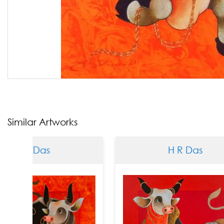
Similar Artworks
Das
H R Das