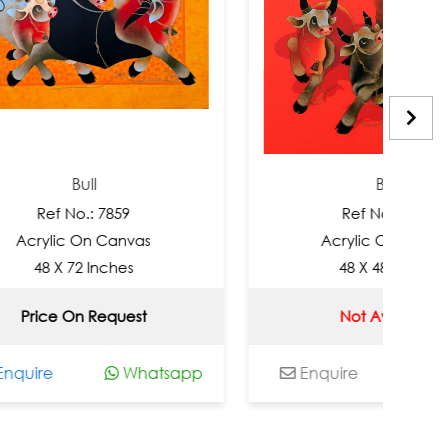
ull
Bull
o.: 7859
Ref No.: 7858
On Canvas
Acrylic On Canvas
2 Inches
48 X 48 Inches
n Request
Not Available
Whatsapp
Enquire
Whatsapp