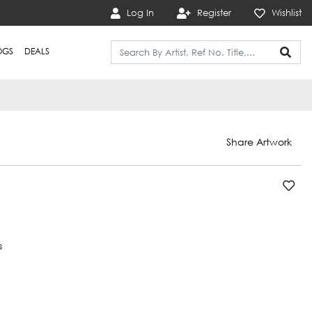
Log In
Register
Wishlist
OGS
DEALS
Share Artwork
s