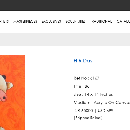
RTISTS
MASTERPIECES
EXCLUSIVES
SCULPTURES
TRADITIONAL
CATAL
H R Das
Ref No :
6167
Title :
Bull
Size :
14 X 14 Inches
Medium :
Acrylic On Canva
INR 65000 | USD 699
( Shipped Rolled )