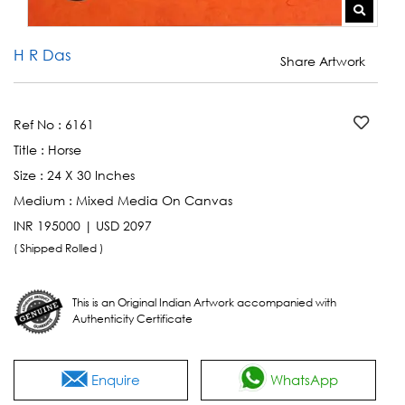
H R Das
Share Artwork
Ref No :
6161
Title :
Horse
Size :
24 X 30 Inches
Medium :
Mixed Media On Canvas
INR 195000 | USD 2097
( Shipped Rolled )
This is an Original Indian Artwork accompanied with
Authenticity Certificate
Enquire
WhatsApp