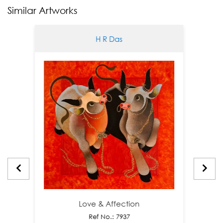
Similar Artworks
H R Das
Love & Affection
Ref No.: 7937