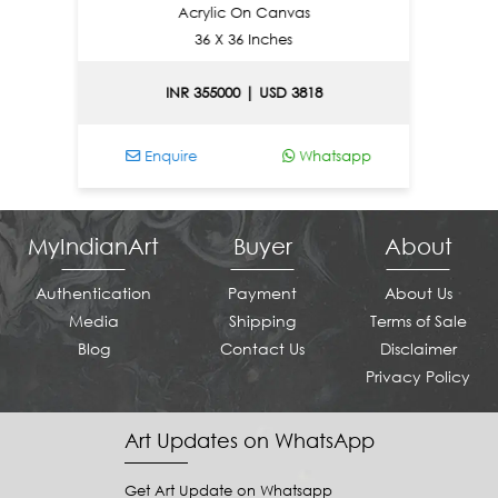
Acrylic On Canvas
36 X 36 Inches
INR 355000 | USD 3818
I
Enquire
Whatsapp
Enqu
MyIndianArt
Buyer
About
Authentication
Payment
About Us
Media
Shipping
Terms of Sale
Blog
Contact Us
Disclaimer
Privacy Policy
Art Updates on WhatsApp
Get Art Update on Whatsapp