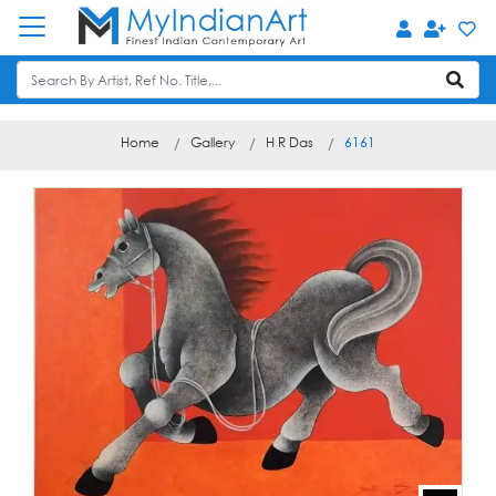
Home
Gallery
H R Das
6161