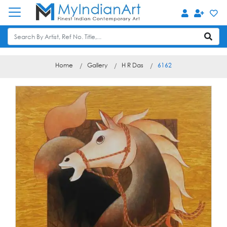
Home
Gallery
H R Das
6162