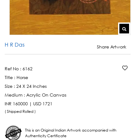
H R Das
Share Artwork
Ref No :
6162
Title :
Horse
Size :
24 X 24 Inches
Medium :
Acrylic On Canvas
INR 160000 | USD 1721
( Shipped Rolled )
This is an Original Indian Artwork accompanied with
Authenticity Certificate