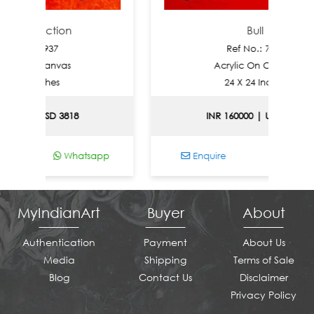
fection
Bull
: 7937
Ref No.: 7936
n Canvas
Acrylic On Canvas
Inches
24 X 24 Inches
| USD 3818
INR 160000 | USD 1721
Whatsapp
Enquire
Whatsapp
MyIndianArt
Buyer
About
Authentication
Payment
About Us
Media
Shipping
Terms of Sale
Blog
Contact Us
Disclaimer
Privacy Policy