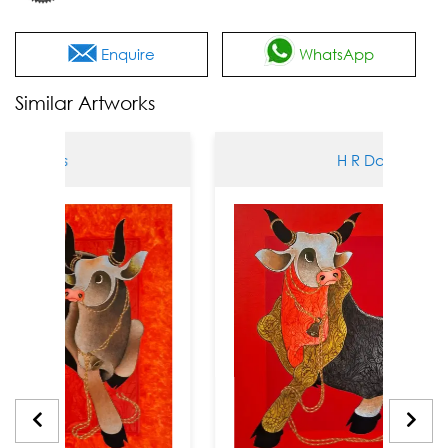
Enquire
WhatsApp
Similar Artworks
Das
H R Das