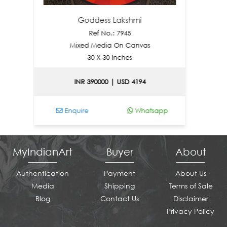
Goddess Lakshmi
Ref No.: 7945
Mixed Media On Canvas
Mix
30 X 30 Inches
INR 390000 | USD 4194
INR
Enquire
Whatsapp
Enquir
MyIndianArt
Buyer
About
Authentication
Payment
About Us
Media
Shipping
Terms of Sale
Blog
Contact Us
Disclaimer
Privacy Policy