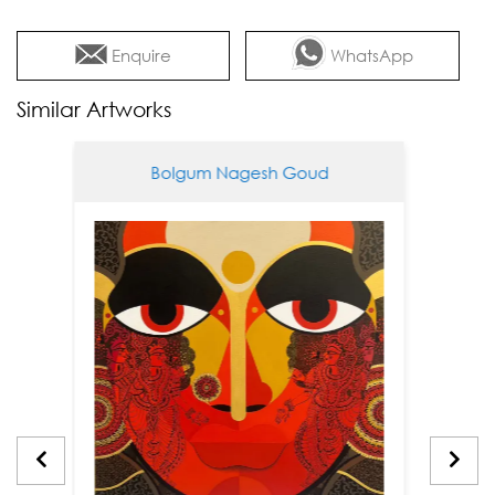
Enquire
WhatsApp
Similar Artworks
Bolgum Nagesh Goud
Bol