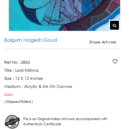
Bolgum Nagesh Goud
Share Artwork
Ref No :
2862
Title :
Lord Krishna
Size :
12 X 12 Inches
Medium :
Acrylic & Ink On Canvas
Sold
( Shipped Rolled )
This is an Original Indian Artwork accompanied with
Authenticity Certificate