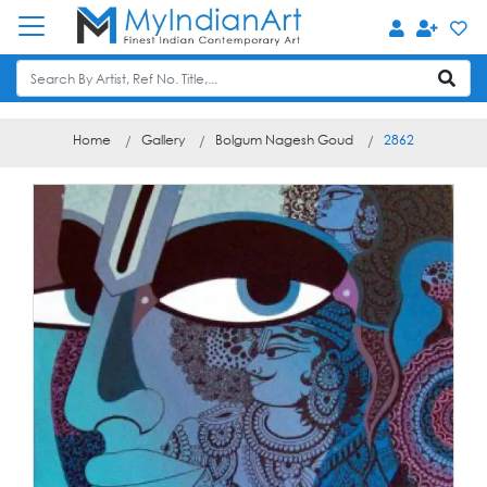
Home
Gallery
Bolgum Nagesh Goud
2862