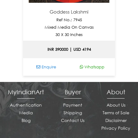
Goddess Lakshmi
Ref No.: 7945
Mixed Media On Canvas
30 X 30 Inches
INR 390000 | USD 4194
Enquire
Whatsapp
En
MyIndianArt
Buyer
About
Authentication
Payment
About Us
Media
Shipping
Terms of Sale
Blog
Contact Us
Disclaimer
Privacy Policy