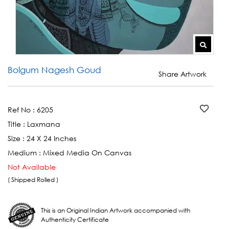
Bolgum Nagesh Goud
Share Artwork
Ref No :
6205
Title :
Laxmana
Size :
24 X 24 Inches
Medium :
Mixed Media On Canvas
Not Available
( Shipped Rolled )
This is an Original Indian Artwork accompanied with
Authenticity Certificate