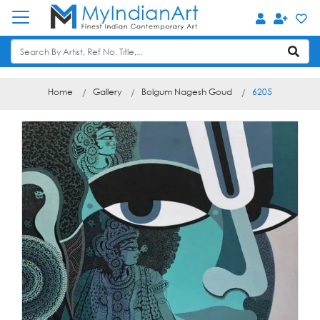
Home
Gallery
Bolgum Nagesh Goud
6205