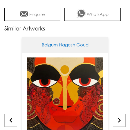
Enquire
WhatsApp
Similar Artworks
Bolgum Nagesh Goud