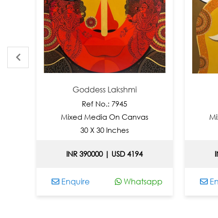
Goddess Lakshmi
L
Ref No.: 7945
Mixed Media On Canvas
Mixed
30 X 30 Inches
3
INR 390000 | USD 4194
INR 
Enquire
Whatsapp
Enqui