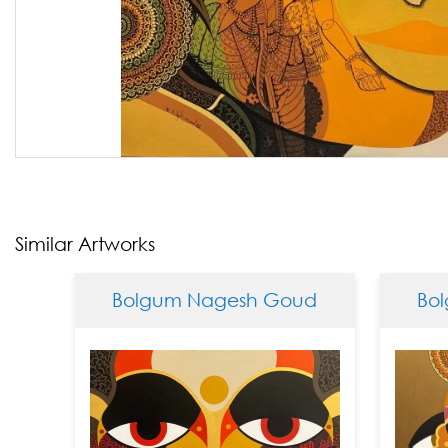
Similar Artworks
Bolgum Nagesh Goud
Bolgu