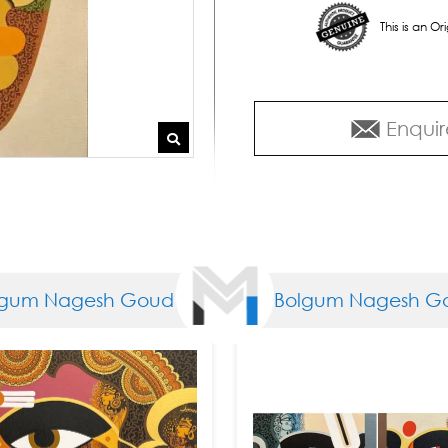
This is an O
Enquir
m Nagesh Goud
Bolgum Nagesh Gou