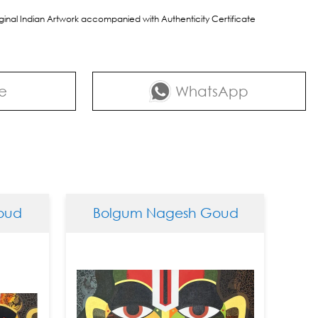
riginal Indian Artwork accompanied with Authenticity Certificate
e
WhatsApp
d
Bolgum Nagesh Goud
Bol