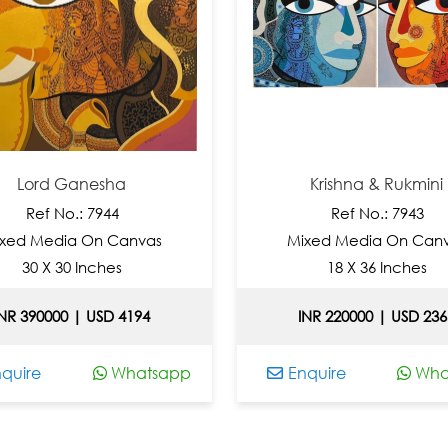
ord Ganesha
Krishna & Rukmini
Ref No.: 7944
Ref No.: 7943
 Media On Canvas
Mixed Media On Canvas
0 X 30 Inches
18 X 36 Inches
390000 | USD 4194
INR 220000 | USD 2366
re
Whatsapp
Enquire
Whatsa