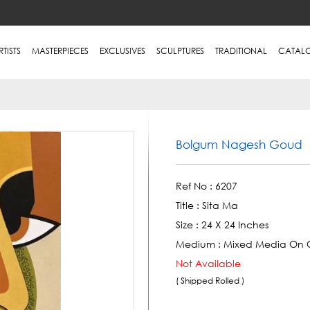
RTISTS
MASTERPIECES
EXCLUSIVES
SCULPTURES
TRADITIONAL
CATAL
Bolgum Nagesh Goud
Ref No :
6207
Title :
Sita Ma
Size :
24 X 24 Inches
Medium :
Mixed Media On 
Not Available
( Shipped Rolled )