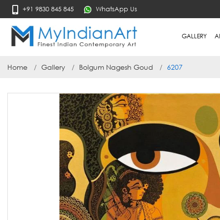
+91 9830 845 845
WhatsApp Us
GALLERY
A
Home
Gallery
Bolgum Nagesh Goud
6207