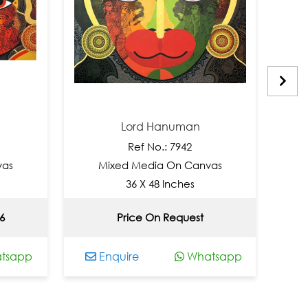
Lord Hanuman
Ref No.: 7942
Mixed Media On Canvas
Mix
36 X 48 Inches
Price On Request
pp
Enquire
Whatsapp
Enq