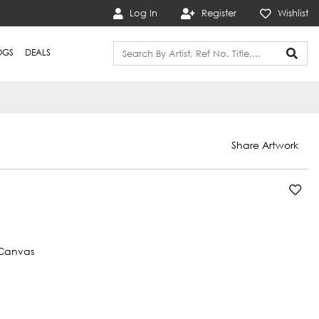
Log In
Register
Wishlist
OGS
DEALS
Share Artwork
Canvas