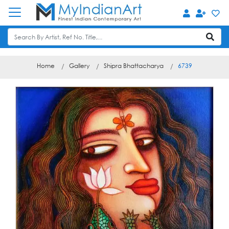
Home
Gallery
Shipra Bhattacharya
6739