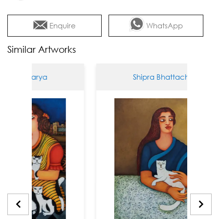
Enquire
WhatsApp
Similar Artworks
tacharya
Shipra Bhattacharya