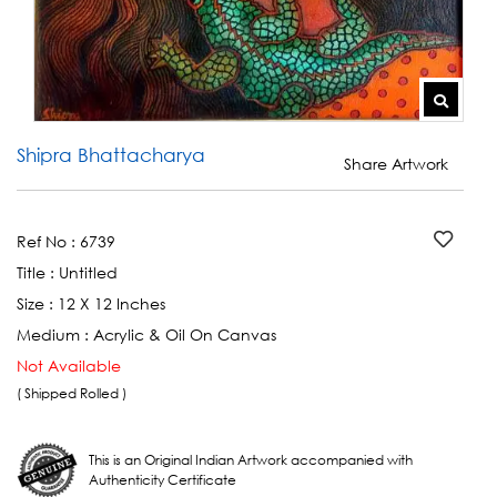
Shipra Bhattacharya
Share Artwork
Ref No :
6739
Title :
Untitled
Size :
12 X 12 Inches
Medium :
Acrylic & Oil On Canvas
Not Available
( Shipped Rolled )
This is an Original Indian Artwork accompanied with
Authenticity Certificate