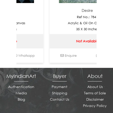
e
Desire
7842
Ref No.: 7841
On Canvas
Acrylic & Oil On Canvas
nches
35 X 30 Inches
able
Not Available
Whatsapp
Enquire
Whatsapp
MyIndianArt
Buyer
About
Authentication
Payment
About Us
Media
Shipping
Terms of Sale
Blog
Contact Us
Disclaimer
Privacy Policy