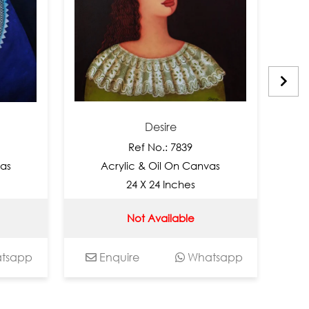
Desire
Ref No.: 7839
Acrylic & Oil On Canvas
Acry
24 X 24 Inches
Not Available
p
Enquire
Whatsapp
Enqu