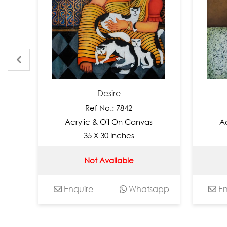
Desire
Ref No.: 7842
Re
Acrylic & Oil On Canvas
Acrylic
35 X 30 Inches
35
Not Available
No
Enquire
Whatsapp
Enquir