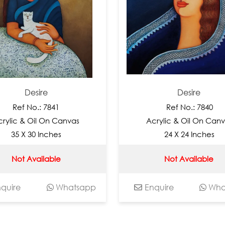
Desire
Desire
f No.: 7841
Ref No.: 7840
 & Oil On Canvas
Acrylic & Oil On Canvas
 X 30 Inches
24 X 24 Inches
t Available
Not Available
e
Whatsapp
Enquire
Whatsap