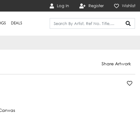
Log In
Register
Wishlist
OGS
DEALS
Share Artwork
Canvas