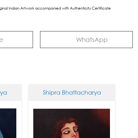
riginal Indian Artwork accompanied with Authenticity Certificate
e
WhatsApp
Shipra Bhattacharya
Ship