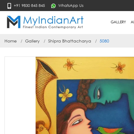
+91 9830 845 845
WhatsApp Us
GALLERY
A
Home
Gallery
Shipra Bhattacharya
5080