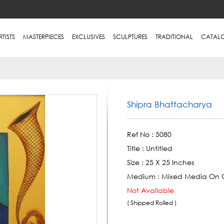
RTISTS
MASTERPIECES
EXCLUSIVES
SCULPTURES
TRADITIONAL
CATAL
Shipra Bhattacharya
Ref No :
5080
Title :
Untitled
Size :
25 X 25 Inches
Medium :
Mixed Media On 
Not Available
( Shipped Rolled )