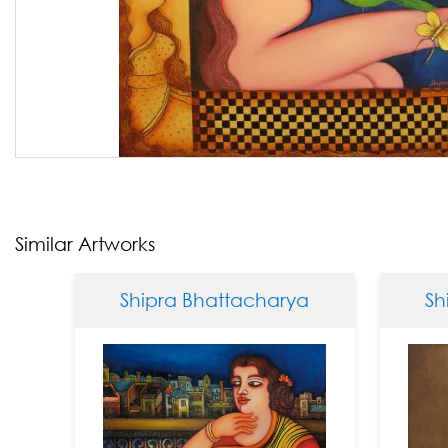
Similar Artworks
Shipra Bhattacharya
Shipra