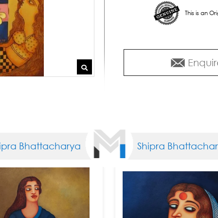
This is an O
Enquir
 Bhattacharya
Shipra Bhattacharya