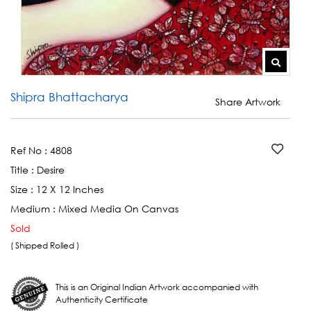
Shipra Bhattacharya
Share Artwork
Ref No :
4808
Title :
Desire
Size :
12 X 12 Inches
Medium :
Mixed Media On Canvas
Sold
( Shipped Rolled )
This is an Original Indian Artwork accompanied with
Authenticity Certificate