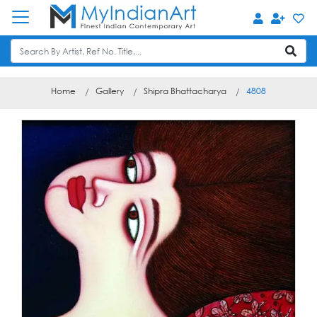
Home
Gallery
Shipra Bhattacharya
4808