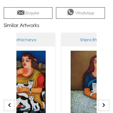
Enquire
WhatsApp
Similar Artworks
 Bhattacharya
Shipra Bhattacharya