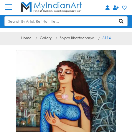
Home
Gallery
Shipra Bhattacharya
3114