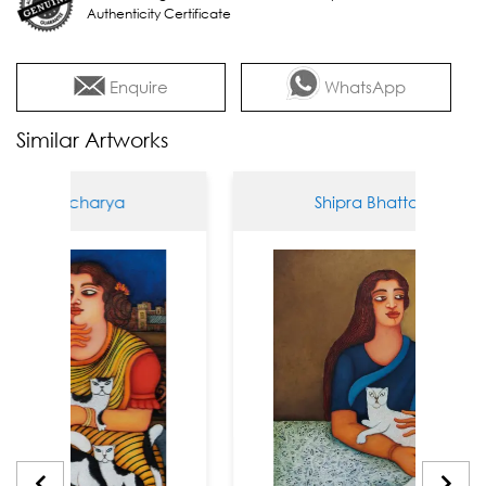
Authenticity Certificate
Enquire
WhatsApp
Similar Artworks
attacharya
Shipra Bhattacharya