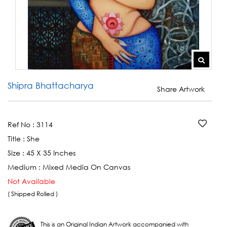
Shipra Bhattacharya
Share Artwork
Ref No :
3114
Title :
She
Size :
45 X 35 Inches
Medium :
Mixed Media On Canvas
Not Available
( Shipped Rolled )
This is an Original Indian Artwork accompanied with