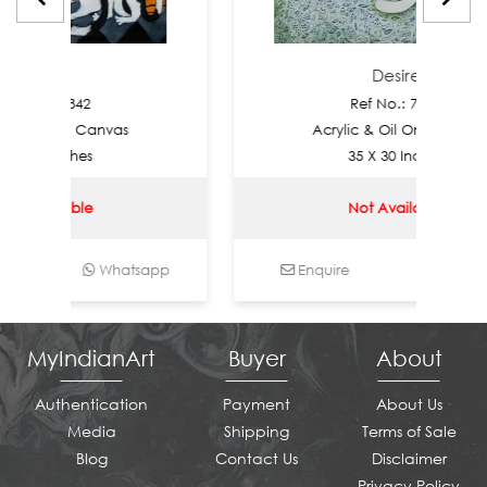
ire
Desire
.: 7842
Ref No.: 7841
il On Canvas
Acrylic & Oil On Canvas
 Inches
35 X 30 Inches
ailable
Not Available
Whatsapp
Enquire
Whatsapp
MyIndianArt
Buyer
About
Authentication
Payment
About Us
Media
Shipping
Terms of Sale
Blog
Contact Us
Disclaimer
Privacy Policy