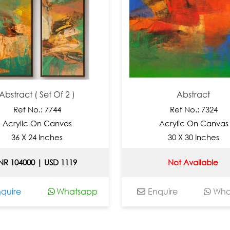
 ( Set Of 2 )
Abstract
No.: 7744
Ref No.: 7324
c On Canvas
Acrylic On Canvas
 24 Inches
30 X 30 Inches
00 | USD 1119
Not Available
Whatsapp
Enquire
Whatsapp