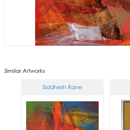
Similar Artworks
Siddhesh Rane
Siddh