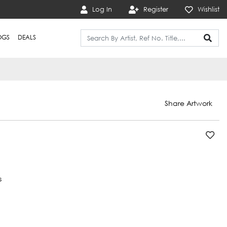
Log In
Register
Wishlist
OGS
DEALS
Share Artwork
s