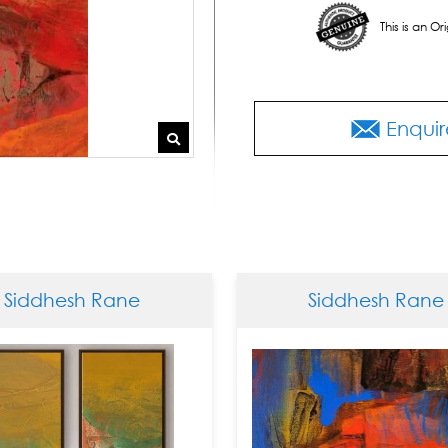
This is an O
Enquir
esh Rane
Siddhesh Rane