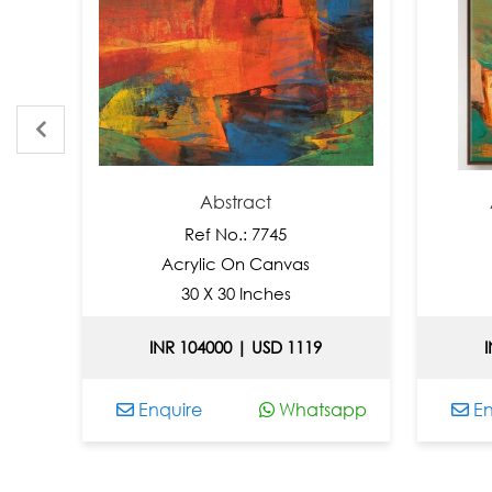
Abstract
Abstract
Ref No.: 7745
Ref 
Acrylic On Canvas
Acryli
30 X 30 Inches
36 X
INR 104000 | USD 1119
INR 1040
Enquire
Whatsapp
Enquire