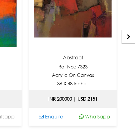
Abstract
Ref No.: 7323
R
Acrylic On Canvas
Acry
36 X 48 Inches
24
INR 200000 | USD 2151
Enquire
Whatsapp
Enquir