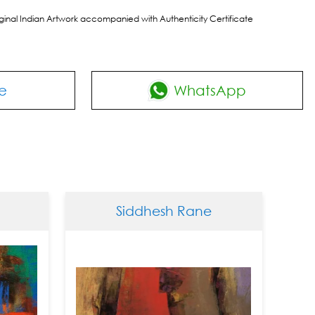
riginal Indian Artwork accompanied with Authenticity Certificate
e
WhatsApp
Siddhesh Rane
Sid