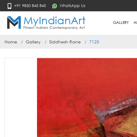
+91 9830 845 845
WhatsApp Us
GALLERY
A
Home
Gallery
Siddhesh Rane
7125