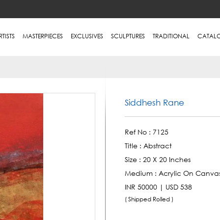
RTISTS
MASTERPIECES
EXCLUSIVES
SCULPTURES
TRADITIONAL
CATAL
Siddhesh Rane
Ref No :
7125
Title :
Abstract
Size :
20 X 20 Inches
Medium :
Acrylic On Canva
INR 50000 | USD 538
( Shipped Rolled )