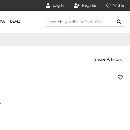
Log In
Register
Wishlist
OGS
DEALS
Share Artwork
s