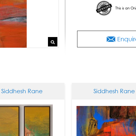
This is an O
Enquir
dhesh Rane
Siddhesh Rane