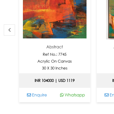
Abstract
Abstr
Ref No.: 7745
R
Acrylic On Canvas
Acry
30 X 30 Inches
36
INR 104000 | USD 1119
INR 1
Enquire
Whatsapp
Enquir