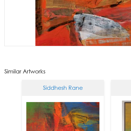
Similar Artworks
Siddhesh Rane
Sid