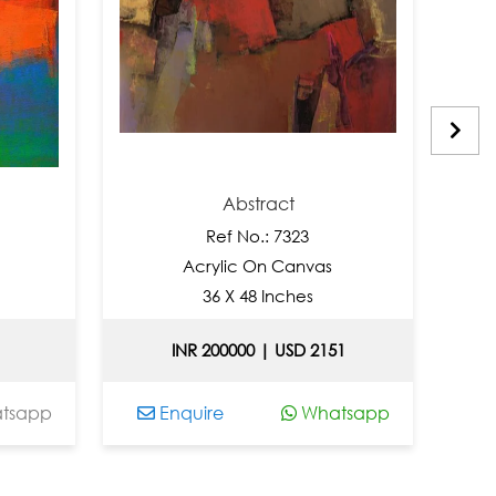
Abstract
Ref No.: 7323
Acrylic On Canvas
A
36 X 48 Inches
INR 200000 | USD 2151
p
Enquire
Whatsapp
Enqu