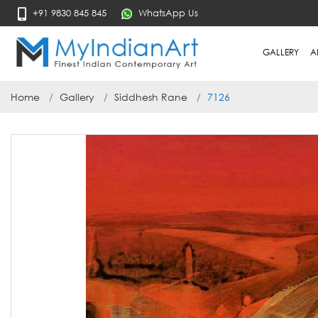
+91 9830 845 845
WhatsApp Us
GALLERY
A
Home
Gallery
Siddhesh Rane
7126