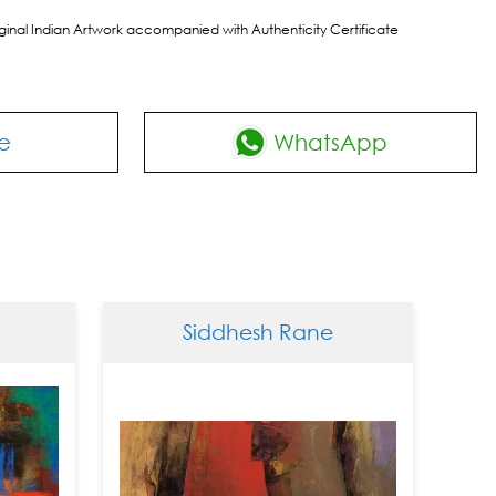
riginal Indian Artwork accompanied with Authenticity Certificate
e
WhatsApp
Siddhesh Rane
S