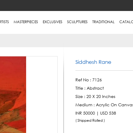
RTISTS
MASTERPIECES
EXCLUSIVES
SCULPTURES
TRADITIONAL
CATAL
Siddhesh Rane
Ref No :
7126
Title :
Abstract
Size :
20 X 20 Inches
Medium :
Acrylic On Canva
INR 50000 | USD 538
( Shipped Rolled )