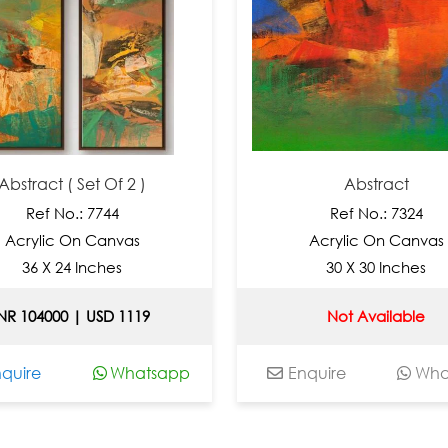
act ( Set Of 2 )
Abstract
ef No.: 7744
Ref No.: 7324
lic On Canvas
Acrylic On Canvas
 X 24 Inches
30 X 30 Inches
04000 | USD 1119
Not Available
e
Whatsapp
Enquire
Whatsap