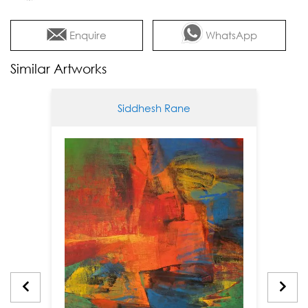
Enquire
WhatsApp
Similar Artworks
Siddhesh Rane