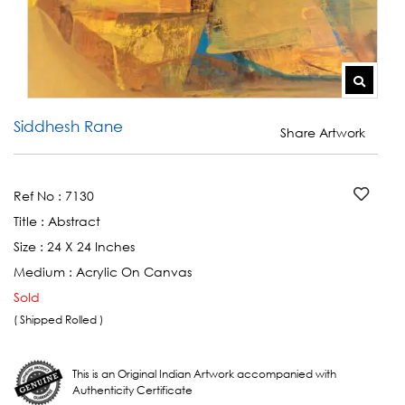
Siddhesh Rane
Share Artwork
Ref No :
7130
Title :
Abstract
Size :
24 X 24 Inches
Medium :
Acrylic On Canvas
Sold
( Shipped Rolled )
This is an Original Indian Artwork accompanied with
Authenticity Certificate