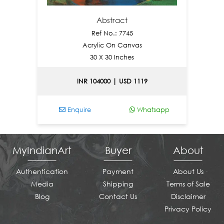
Abstract
Ref No.: 7745
Acrylic On Canvas
30 X 30 Inches
INR 104000 | USD 1119
Enquire
Whatsapp
Enq
MyIndianArt
Buyer
About
Authentication
Payment
About Us
Media
Shipping
Terms of Sale
Blog
Contact Us
Disclaimer
Privacy Policy