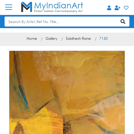
Home
Gallery
Siddhesh Rane
7130