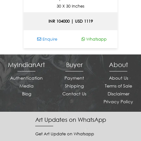
30 X 30 Inches
INR 104000 | USD 1119
Enquire
Whatsapp
E
MyIndianArt
Buyer
About
Authentication
Payment
About Us
Media
Shipping
Terms of Sale
Blog
Contact Us
Disclaimer
Privacy Policy
Art Updates on WhatsApp
Get Art Update on Whatsapp