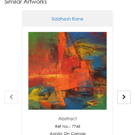
Similar Artworks
Siddhesh Rane
Abstract
Ref No.: 7745
Acrylic On Canvas