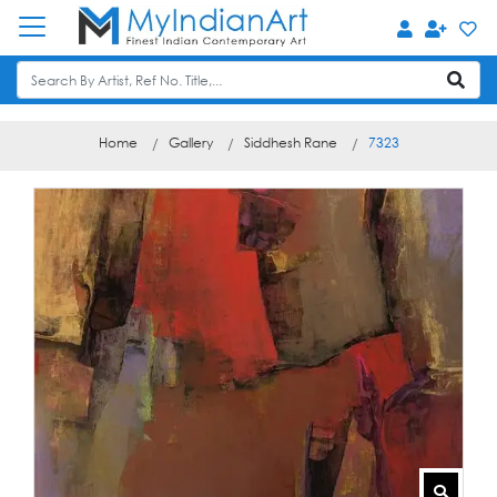
Home
Gallery
Siddhesh Rane
7323