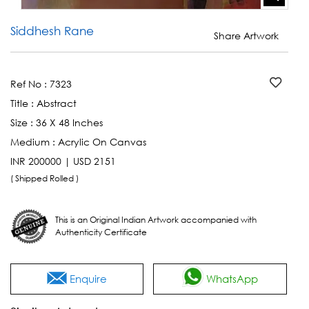
Siddhesh Rane
Share Artwork
Ref No :
7323
Title :
Abstract
Size :
36 X 48 Inches
Medium :
Acrylic On Canvas
INR 200000 | USD 2151
( Shipped Rolled )
This is an Original Indian Artwork accompanied with
Authenticity Certificate
Enquire
WhatsApp