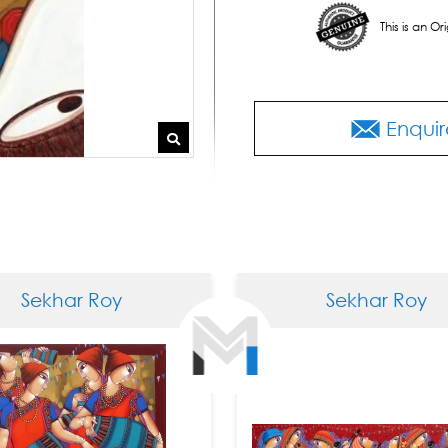
This is an O
Enquir
khar Roy
Sekhar Roy