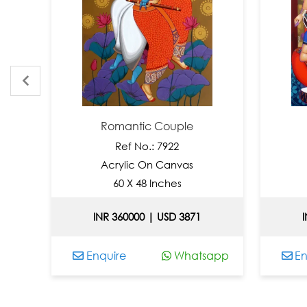
Romantic Couple
Tune
Ref No.: 7922
Ref
Acrylic On Canvas
Acryl
60 X 48 Inches
66 
INR 360000 | USD 3871
INR 392
Enquire
Whatsapp
Enquire