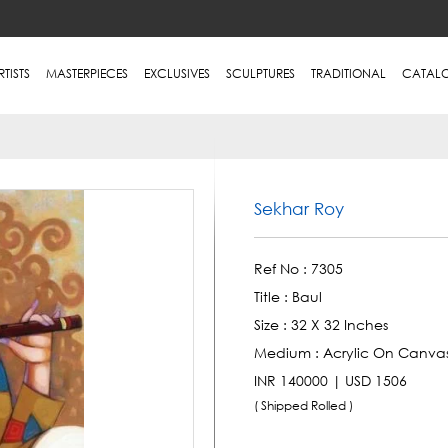
RTISTS
MASTERPIECES
EXCLUSIVES
SCULPTURES
TRADITIONAL
CATAL
Sekhar Roy
Ref No :
7305
Title :
Baul
Size :
32 X 32 Inches
Medium :
Acrylic On Canva
INR 140000 | USD 1506
( Shipped Rolled )