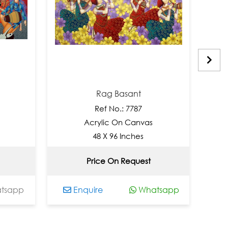
Rag Basant
Tu
Ref No.: 7787
Acrylic On Canvas
Acr
48 X 96 Inches
2
Price On Request
N
Enquire
Whatsapp
Enqui