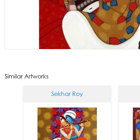
Similar Artworks
Sekhar Roy
Se