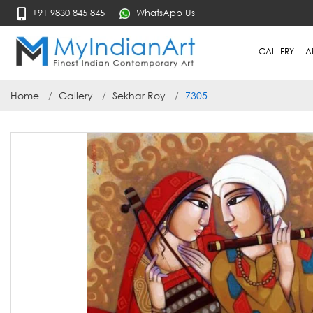
+91 9830 845 845
WhatsApp Us
GALLERY
A
Home
Gallery
Sekhar Roy
7305