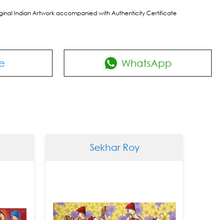
riginal Indian Artwork accompanied with Authenticity Certificate
e
WhatsApp
Sekhar Roy
S