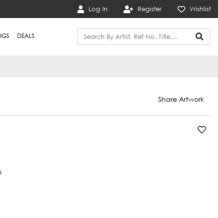
Log In
Register
Wishlist
OGS
DEALS
Share Artwork
s