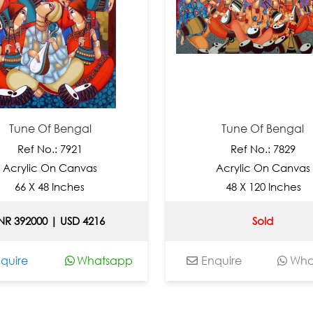
 Of Bengal
Tune Of Bengal
 No.: 7921
Ref No.: 7829
ic On Canvas
Acrylic On Canvas
X 48 Inches
48 X 120 Inches
000 | USD 4216
Sold
Whatsapp
Enquire
Whatsapp