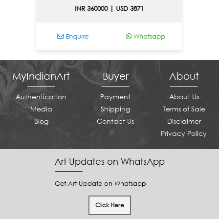
INR 360000 | USD 3871
Enquire
Whatsapp
En
MyIndianArt
Buyer
About
Authentication
Payment
About Us
Media
Shipping
Terms of Sale
Blog
Contact Us
Disclaimer
Privacy Policy
Art Updates on WhatsApp
Get Art Update on Whatsapp
Click Here