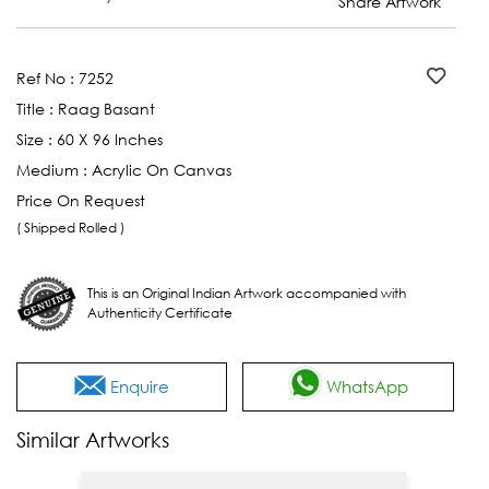
Share Artwork
Ref No :
7252
Title :
Raag Basant
Size :
60 X 96 Inches
Medium :
Acrylic On Canvas
Price On Request
( Shipped Rolled )
This is an Original Indian Artwork accompanied with
Authenticity Certificate
Enquire
WhatsApp
Similar Artworks