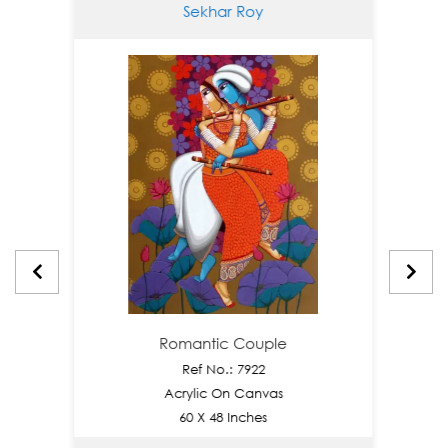
Sekhar Roy
Romantic Couple
Ref No.: 7922
Acrylic On Canvas
60 X 48 Inches