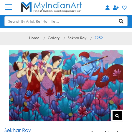
Home
Gallery
Sekhar Roy
7252
Sekhar Roy