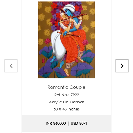
Romantic Couple
Ref No.: 7922
Acrylic On Canvas
60 X 48 Inches
INR 360000 | USD 3871