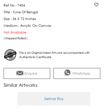
Ref No :
7404
Title :
Tune Of Bengal
Size :
36 X 72 Inches
Medium :
Acrylic On Canvas
Not Available
( Shipped Rolled )
This is an Original Indian Artwork accompanied with
Authenticity Certificate
Enquire
WhatsApp
Similar Artworks
Sekhar Roy