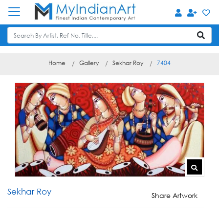
Home
Gallery
Sekhar Roy
7404
Sekhar Roy
Share Artwork