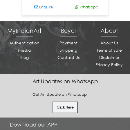
Enquire
Whatsapp
MyIndianArt
Buyer
About
Authentication
Payment
About Us
Media
Shipping
Terms of Sale
Blog
Contact Us
Disclaimer
Privacy Policy
Art Updates on WhatsApp
Get Art Update on Whatsapp
Click Here
Download our APP