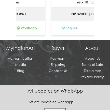
Inches
66 X 48 Inches
| USD 3871
INR 392000 | USD 4216
Whatsapp
Enquire
Whatsapp
MyIndianArt
Buyer
About
Authentication
Payment
About Us
Media
Shipping
Terms of Sale
Blog
Contact Us
Disclaimer
Privacy Policy
Art Updates on WhatsApp
Get Art Update on Whatsapp