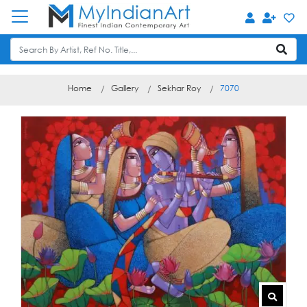
Home
Gallery
Sekhar Roy
7070