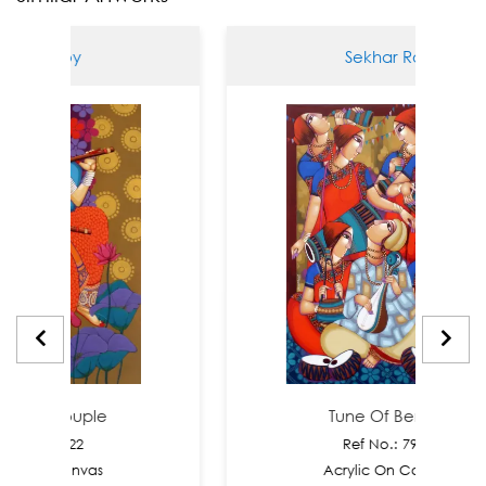
r Roy
Sekhar Roy
 Couple
Tune Of Bengal
: 7922
Ref No.: 7921
n Canvas
Acrylic On Canvas