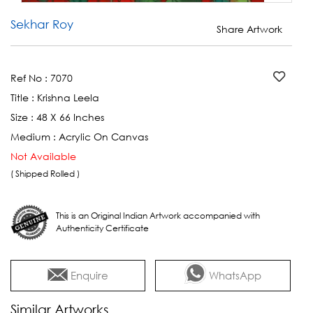
Sekhar Roy
Share Artwork
Ref No :
7070
Title :
Krishna Leela
Size :
48 X 66 Inches
Medium :
Acrylic On Canvas
Not Available
( Shipped Rolled )
This is an Original Indian Artwork accompanied with
Authenticity Certificate
Enquire
WhatsApp
Similar Artworks