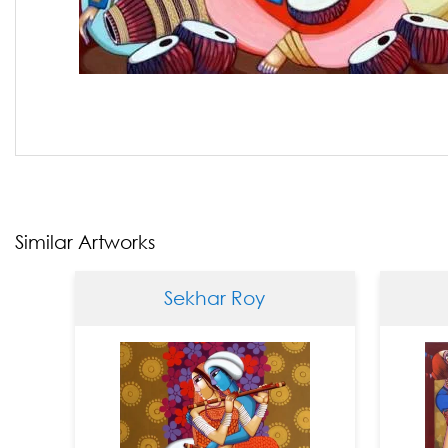
Similar Artworks
Sekhar Roy