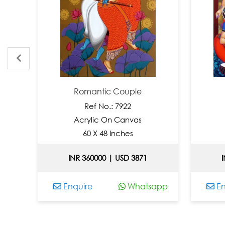
Romantic Couple
Ref No.: 7922
Acrylic On Canvas
A
60 X 48 Inches
INR 360000 | USD 3871
INR
Enquire
Whatsapp
Enqu