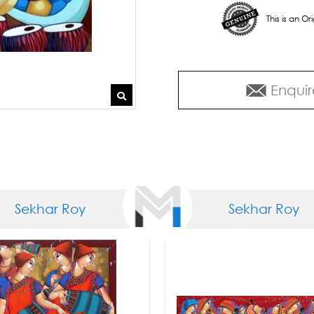
This is an O
Enquir
Sekhar Roy
Sekhar Roy