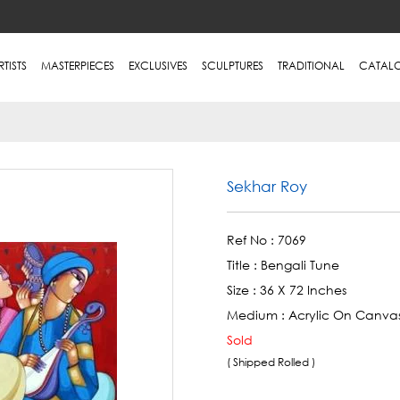
RTISTS
MASTERPIECES
EXCLUSIVES
SCULPTURES
TRADITIONAL
CATAL
Sekhar Roy
Ref No :
7069
Title :
Bengali Tune
Size :
36 X 72 Inches
Medium :
Acrylic On Canva
Sold
( Shipped Rolled )