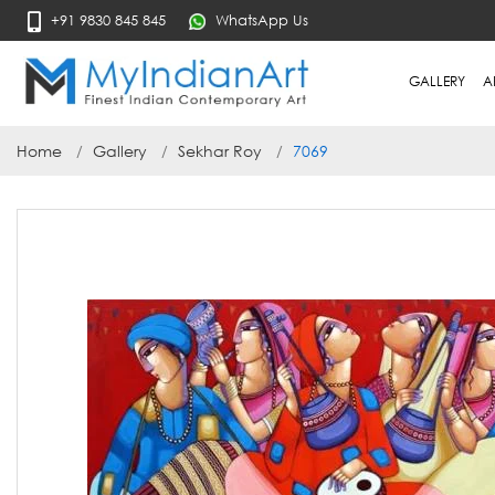
+91 9830 845 845
WhatsApp Us
GALLERY
A
Home
Gallery
Sekhar Roy
7069