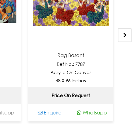
Rag Basant
Ref No.: 7787
Acrylic On Canvas
48 X 96 Inches
Price On Request
app
Enquire
Whatsapp
En