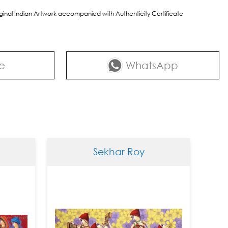
riginal Indian Artwork accompanied with Authenticity Certificate
e
WhatsApp
Sekhar Roy