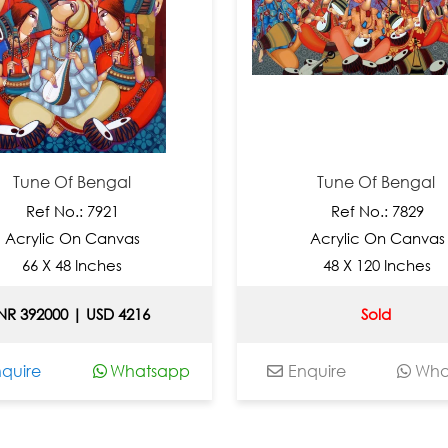
Tune Of Bengal
Tune Of Bengal
Ref No.: 7921
Ref No.: 7829
crylic On Canvas
Acrylic On Canvas
66 X 48 Inches
48 X 120 Inches
 392000 | USD 4216
Sold
ire
Whatsapp
Enquire
Whats