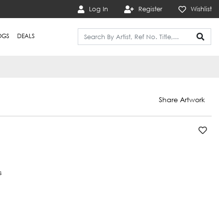
Log In
Register
Wishlist
OGS
DEALS
Share Artwork
s