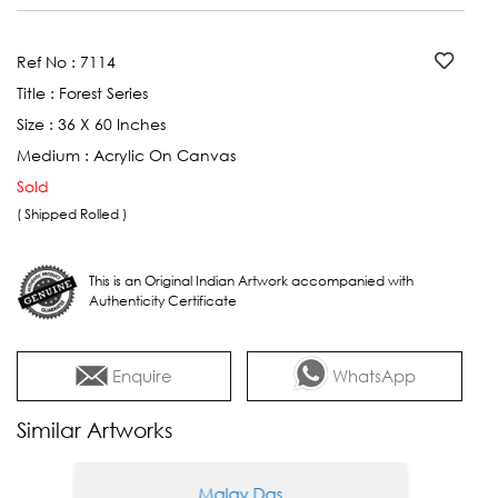
Ref No :
7114
Title :
Forest Series
Size :
36 X 60 Inches
Medium :
Acrylic On Canvas
Sold
( Shipped Rolled )
This is an Original Indian Artwork accompanied with
Authenticity Certificate
Enquire
WhatsApp
Similar Artworks
Malay Das