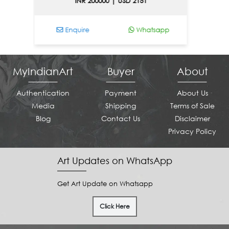
INR 200000 | USD 2151
I
Enquire
Whatsapp
Enqu
MyIndianArt
Buyer
About
Authentication
Payment
About Us
Media
Shipping
Terms of Sale
Blog
Contact Us
Disclaimer
Privacy Policy
Art Updates on WhatsApp
Get Art Update on Whatsapp
Click Here