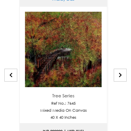
Tree Series
Ref No.: 7645
Mixed Media On Canvas
Mi
40 X 40 Inches