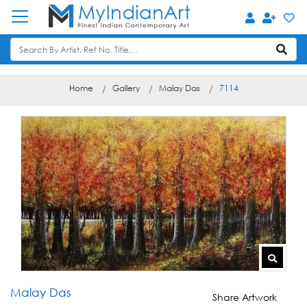
Home
Gallery
Malay Das
7114
Malay Das
Share Artwork