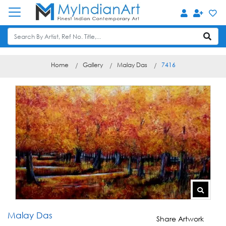
Home
Gallery
Malay Das
7416
Malay Das
Share Artwork