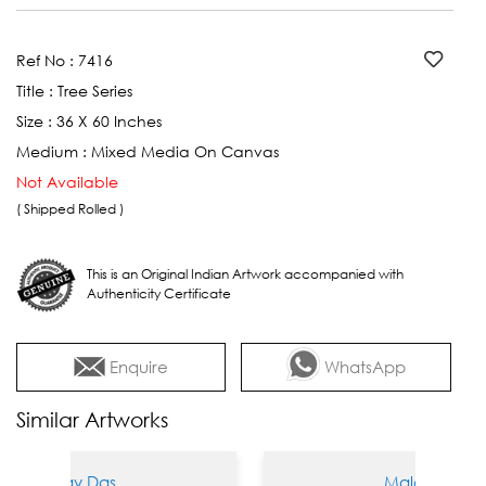
Ref No :
7416
Title :
Tree Series
Size :
36 X 60 Inches
Medium :
Mixed Media On Canvas
Not Available
( Shipped Rolled )
This is an Original Indian Artwork accompanied with
Authenticity Certificate
Enquire
WhatsApp
Similar Artworks
alay Das
Malay Das