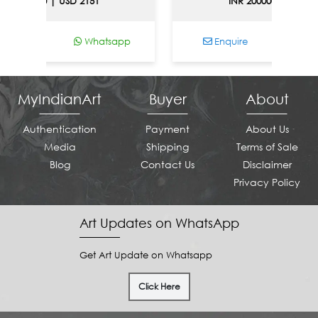
0000 | USD 2151
INR 200000 | USD 2151
Whatsapp
Enquire
Whatsa
MyIndianArt
Buyer
About
Authentication
Payment
About Us
Media
Shipping
Terms of Sale
Blog
Contact Us
Disclaimer
Privacy Policy
Art Updates on WhatsApp
Get Art Update on Whatsapp
Click Here