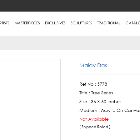
RTISTS
MASTERPIECES
EXCLUSIVES
SCULPTURES
TRADITIONAL
CATAL
Malay Das
Ref No :
5778
Title :
Tree Series
Size :
36 X 60 Inches
Medium :
Acrylic On Canva
Not Available
( Shipped Rolled )