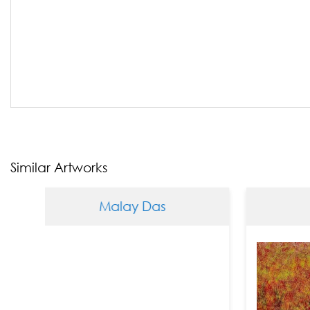
Similar Artworks
Malay Das
Malay 