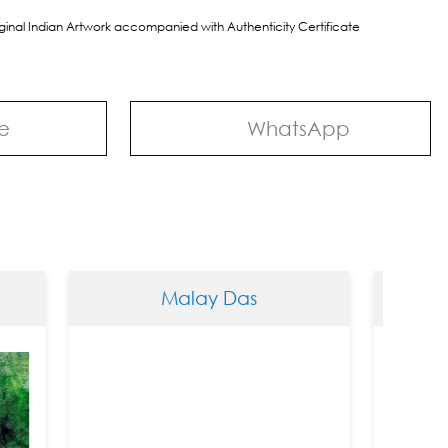
riginal Indian Artwork accompanied with Authenticity Certificate
e
WhatsApp
Malay Das
Mala