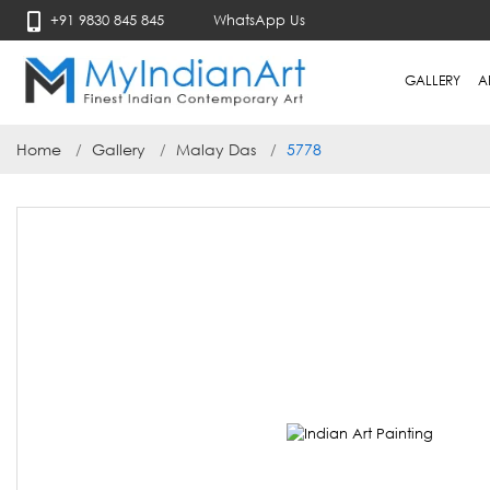
+91 9830 845 845
WhatsApp Us
GALLERY
A
Home
Gallery
Malay Das
5778