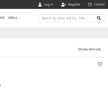
Log In
Register
Wishlist
OGS
DEALS
Share Artwork
s