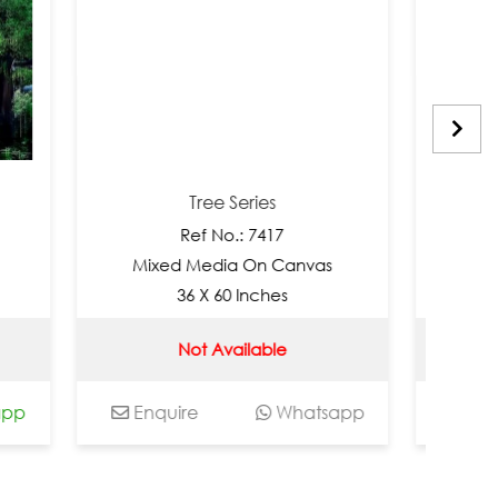
Tree Series
Tree S
Ref No.: 7417
Ref No.
Mixed Media On Canvas
Mixed Medi
36 X 60 Inches
36 X 60
Not Available
Not Av
Enquire
Whatsapp
Enquire