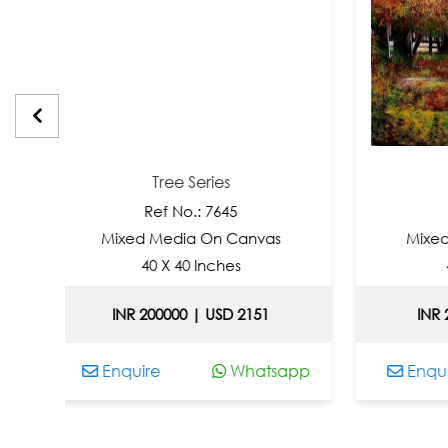
Tree Series
Tree Ser
Ref No.: 7645
Ref No.: 
Mixed Media On Canvas
Mixed Media O
40 X 40 Inches
40 X 40 In
INR 200000 | USD 2151
INR 200000 | 
Enquire
Whatsapp
Enquire