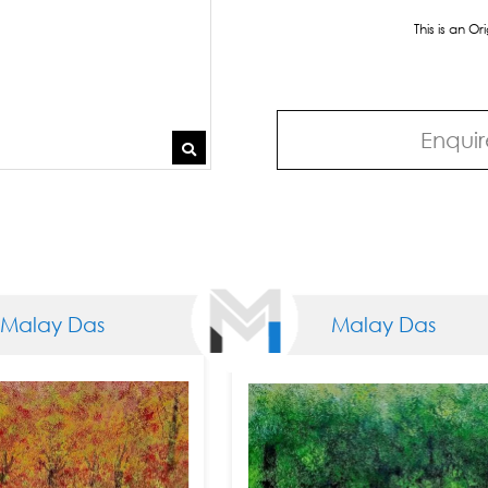
This is an O
Enquir
Das
Malay Das