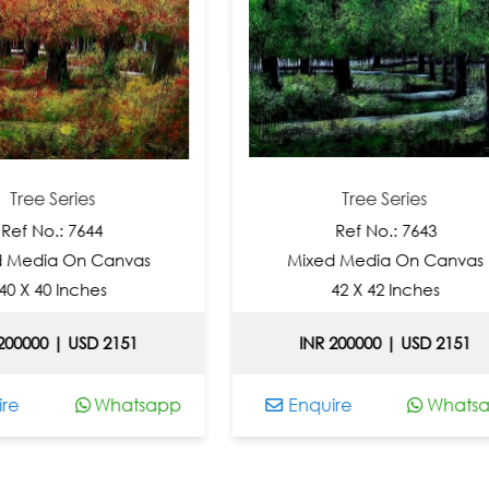
ies
Tree Series
7644
Ref No.: 7643
n Canvas
Mixed Media On Canvas
ches
42 X 42 Inches
USD 2151
INR 200000 | USD 2151
Whatsapp
Enquire
Whatsapp