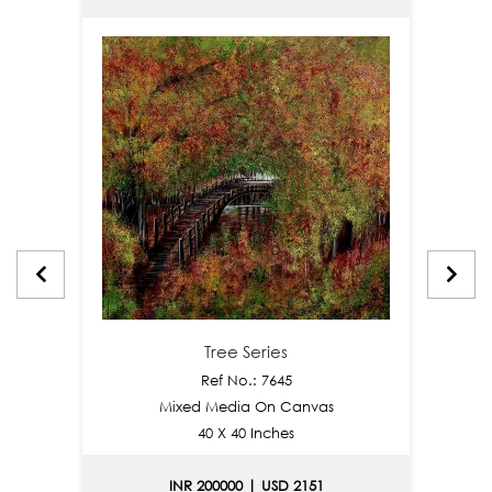
Tree Series
Ref No.: 7645
Mixed Media On Canvas
40 X 40 Inches
INR 200000 | USD 2151