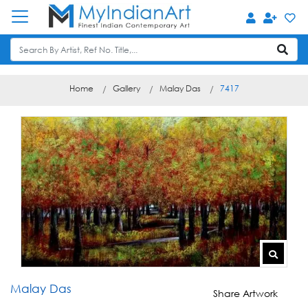
Home
Gallery
Malay Das
7417
Malay Das
Share Artwork