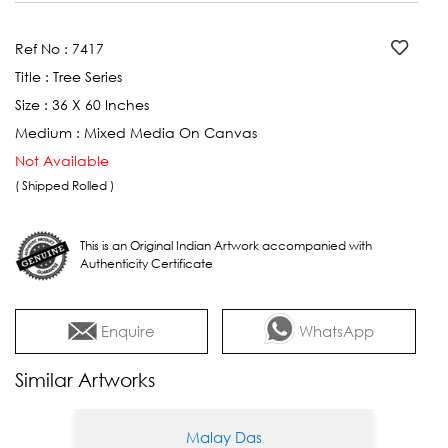
Ref No :
7417
Title :
Tree Series
Size :
36 X 60 Inches
Medium :
Mixed Media On Canvas
Not Available
( Shipped Rolled )
This is an Original Indian Artwork accompanied with
Authenticity Certificate
Enquire
WhatsApp
Similar Artworks
Malay Das