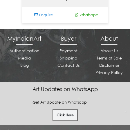
Enquire
Whatsapp
E
MyIndianArt
Buyer
About
Authentication
Payment
About Us
Media
Shipping
Terms of Sale
Blog
Contact Us
Disclaimer
Privacy Policy
Art Updates on WhatsApp
Get Art Update on Whatsapp
Click Here