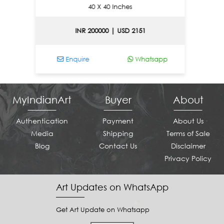
40 X 40 Inches
INR 200000 | USD 2151
Enquire
Whatsapp
Enq
MyIndianArt
Buyer
About
Authentication
Payment
About Us
Media
Shipping
Terms of Sale
Blog
Contact Us
Disclaimer
Privacy Policy
Art Updates on WhatsApp
Get Art Update on Whatsapp