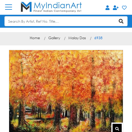
Home
Gallery
Malay Das
6938