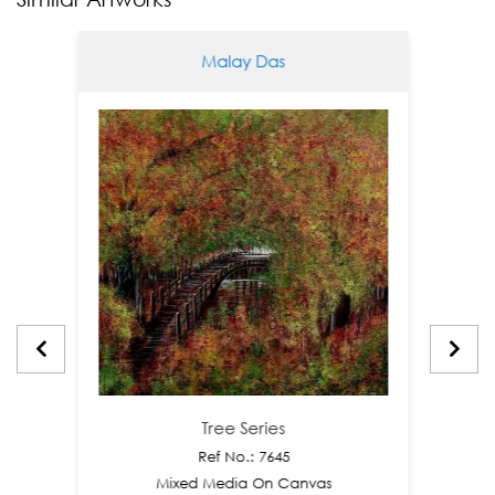
Malay Das
Tree Series
Ref No.: 7645
Mixed Media On Canvas
M