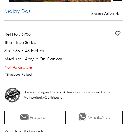
Malay Das
Share Artwork
Ref No :
6938
Title :
Tree Series
Size :
36 X 48 Inches
Medium :
Acrylic On Canvas
Not Available
( Shipped Rolled )
This is an Original Indian Artwork accompanied with
Authenticity Certificate
Enquire
WhatsApp
Similar Artworks