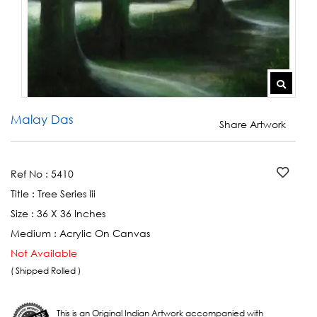
Malay Das
Share Artwork
Ref No :
5410
Title :
Tree Series Iii
Size :
36 X 36 Inches
Medium :
Acrylic On Canvas
Not Available
( Shipped Rolled )
This is an Original Indian Artwork accompanied with