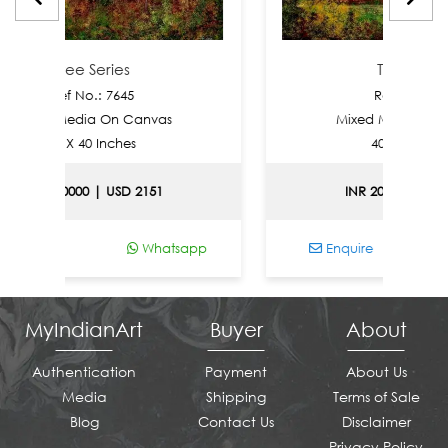
ree Series
Tree Series
f No.: 7645
Ref No.: 7644
Media On Canvas
Mixed Media On Canvas
 X 40 Inches
40 X 40 Inches
0000 | USD 2151
INR 200000 | USD 2151
Whatsapp
Enquire
Whats
MyIndianArt
Buyer
About
Authentication
Payment
About Us
Media
Shipping
Terms of Sale
Blog
Contact Us
Disclaimer
Privacy Policy