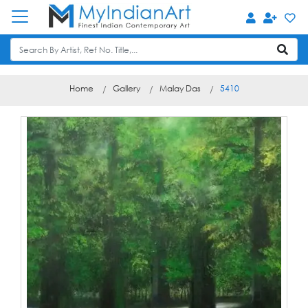
Home
Gallery
Malay Das
5410