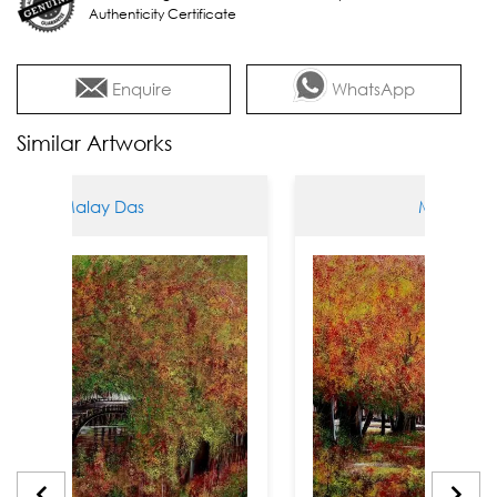
Authenticity Certificate
Enquire
WhatsApp
Similar Artworks
alay Das
Malay Das