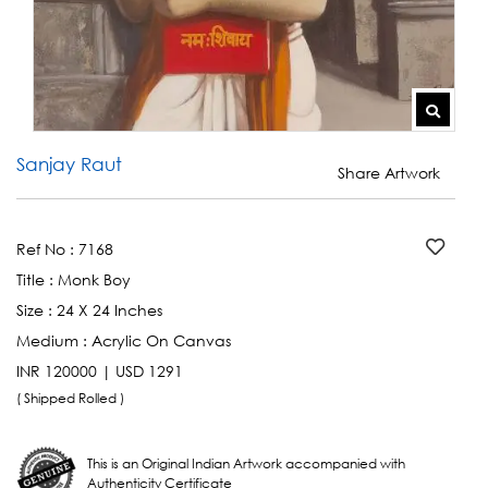
Sanjay Raut
Share Artwork
Ref No :
7168
Title :
Monk Boy
Size :
24 X 24 Inches
Medium :
Acrylic On Canvas
INR 120000 | USD 1291
( Shipped Rolled )
This is an Original Indian Artwork accompanied with
Authenticity Certificate