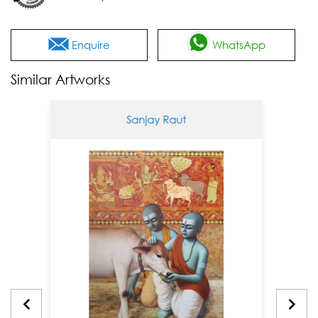
Enquire
WhatsApp
Similar Artworks
Sanjay Raut