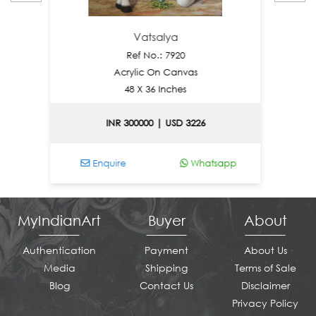
Vatsalya
Ref No.: 7920
Acrylic On Canvas
48 X 36 Inches
INR 300000 | USD 3226
I
Enquire
Whatsapp
Enqu
MyIndianArt
Buyer
About
Authentication
Payment
About Us
Media
Shipping
Terms of Sale
Blog
Contact Us
Disclaimer
Privacy Policy