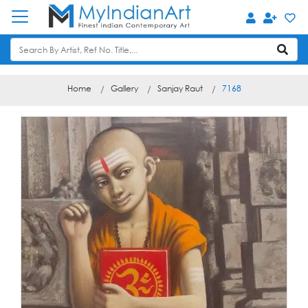
Home
Gallery
Sanjay Raut
7168