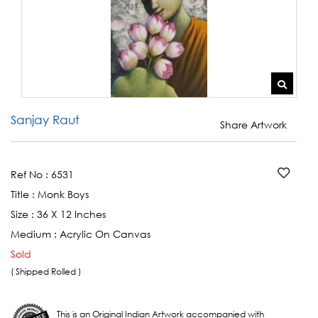
Sanjay Raut
Share Artwork
Ref No :
6531
Title :
Monk Boys
Size :
36 X 12 Inches
Medium :
Acrylic On Canvas
Sold
( Shipped Rolled )
This is an Original Indian Artwork accompanied with