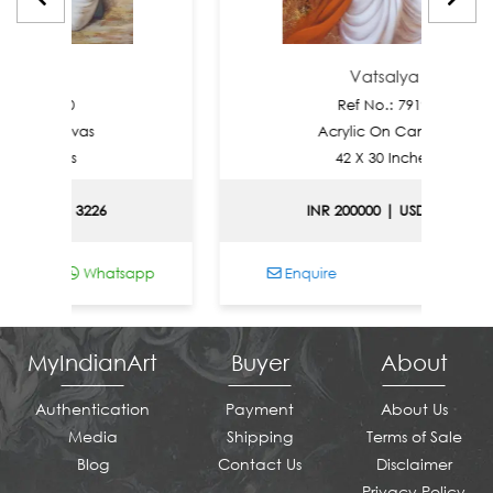
alya
Vatsalya
: 7920
Ref No.: 7919
n Canvas
Acrylic On Canvas
Inches
42 X 30 Inches
| USD 3226
INR 200000 | USD 2151
Whatsapp
Enquire
Whatsapp
MyIndianArt
Buyer
About
Authentication
Payment
About Us
Media
Shipping
Terms of Sale
Blog
Contact Us
Disclaimer
Privacy Policy