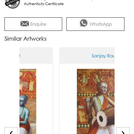
Authenticity Certificate
Enquire
WhatsApp
Similar Artworks
 Raut
Sanjay Raut