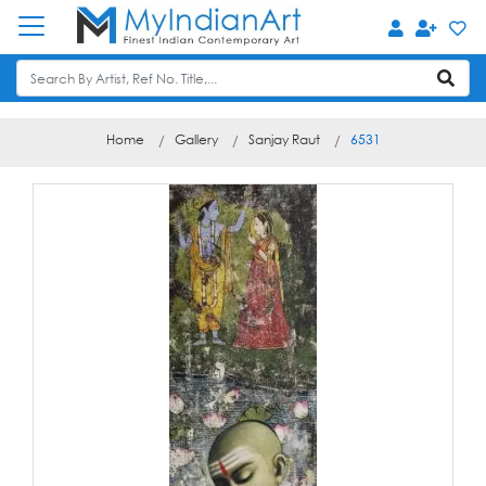
Home
Gallery
Sanjay Raut
6531