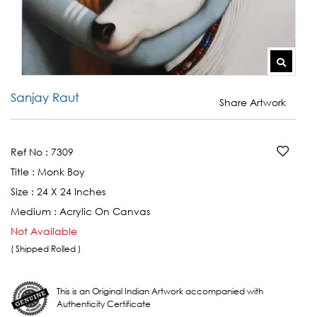
Sanjay Raut
Share Artwork
Ref No :
7309
Title :
Monk Boy
Size :
24 X 24 Inches
Medium :
Acrylic On Canvas
Not Available
( Shipped Rolled )
This is an Original Indian Artwork accompanied with
Authenticity Certificate