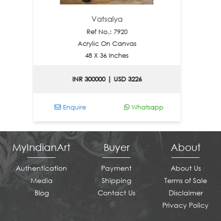
Vatsalya
Ref No.: 7920
Acrylic On Canvas
48 X 36 Inches
INR 300000 | USD 3226
IN
Enquire
Whatsapp
Enqui
MyIndianArt
Buyer
About
Authentication
Payment
About Us
Media
Shipping
Terms of Sale
Blog
Contact Us
Disclaimer
Privacy Policy