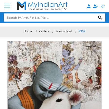
Home
Gallery
Sanjay Raut
7309