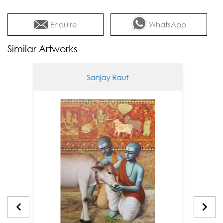
Enquire
WhatsApp
Similar Artworks
Sanjay Raut