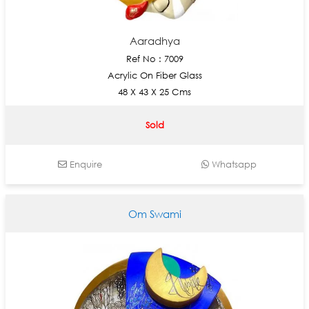
Aaradhya
Ref No : 7009
Acrylic On Fiber Glass
48 X 43 X 25 Cms
Sold
Enquire
Whatsapp
Om Swami