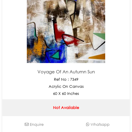
Voyage Of An Autumn Sun
Ref No : 7349
Acrylic On Canvas
60 X 60 Inches
Not Available
Enquire
Whatsapp