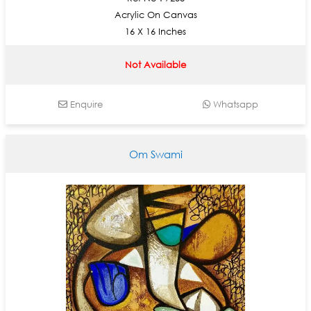
Acrylic On Canvas
16 X 16 Inches
Not Available
Enquire
Whatsapp
Om Swami