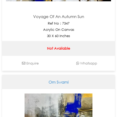
Voyage Of An Autumn Sun
Ref No : 7347
Acrylic On Canvas
30 X 60 Inches
Not Available
Enquire
Whatsapp
Om Swami