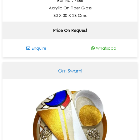
Ref No : 7368
Acrylic On Fiber Glass
30 X 30 X 23 Cms
Price On Request
Enquire
Whatsapp
Om Swami