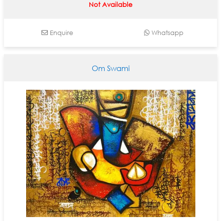
Not Available
Enquire
Whatsapp
Om Swami