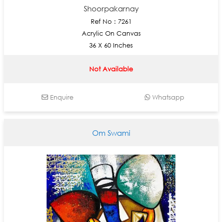
Shoorpakarnay
Ref No : 7261
Acrylic On Canvas
36 X 60 Inches
Not Available
Enquire
Whatsapp
Om Swami