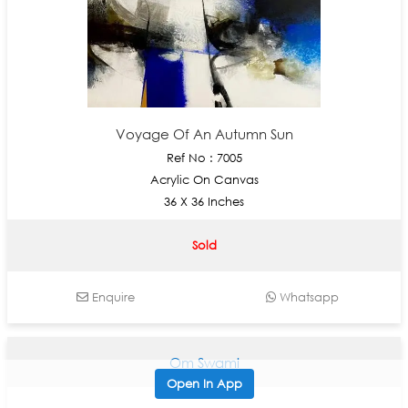
Voyage Of An Autumn Sun
Ref No : 7005
Acrylic On Canvas
36 X 36 Inches
Sold
Enquire
Whatsapp
Om Swami
Open In App