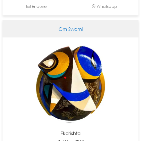
Enquire
Whatsapp
Om Swami
Ekdrishta