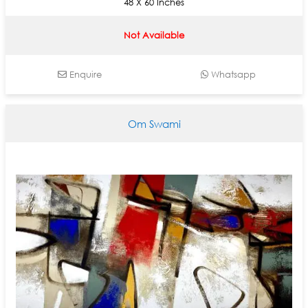
48 X 60 Inches
Not Available
Enquire
Whatsapp
Om Swami