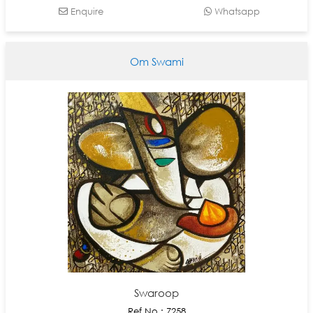
Enquire
Whatsapp
Om Swami
Swaroop
Ref No : 7258