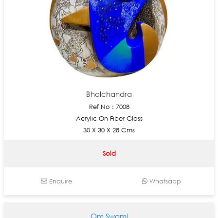
Bhalchandra
Ref No : 7008
Acrylic On Fiber Glass
30 X 30 X 28 Cms
Sold
Enquire
Whatsapp
Om Swami