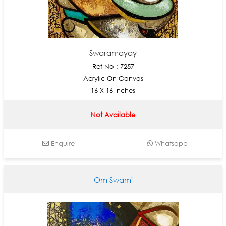
Swaramayay
Ref No : 7257
Acrylic On Canvas
16 X 16 Inches
Not Available
Enquire
Whatsapp
Om Swami