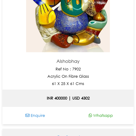
Alshobhay
Ref No : 7902
Acrylic On Fibre Glass
61 X 25 X 61 Cms
INR 400000 | USD 4302
Enquire
Whatsapp