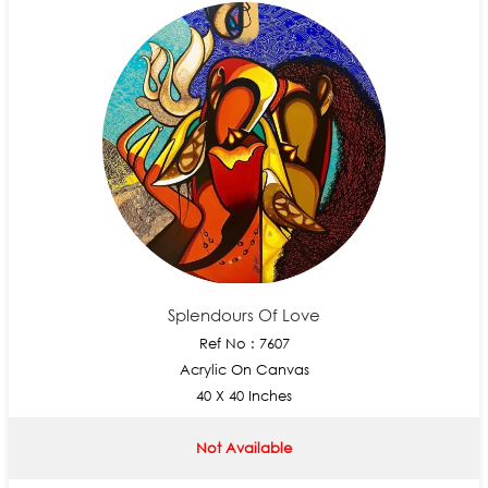
Splendours Of Love
Ref No : 7607
Acrylic On Canvas
40 X 40 Inches
Not Available