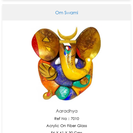
Om Swami
Aaradhya
Ref No : 7010
Acrylic On Fiber Glass
56 X 61 X 30 Cms