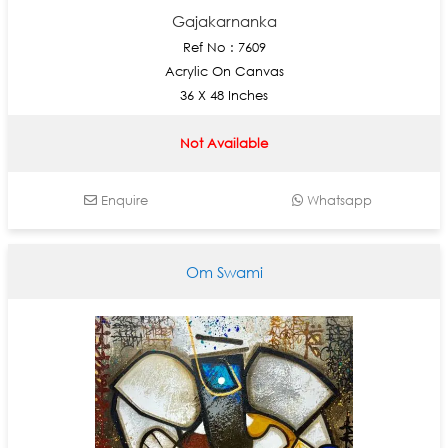
Gajakarnanka
Ref No : 7609
Acrylic On Canvas
36 X 48 Inches
Not Available
Enquire
Whatsapp
Om Swami