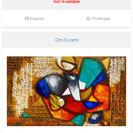
Not Available
Enquire
Whatsapp
Om Swami