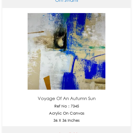
Voyage Of An Autumn Sun
Ref No : 7345
Acrylic On Canvas
36 X 36 Inches