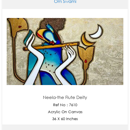
Om Swami
Neela-the Flute Deity
Ref No : 7610
Acrylic On Canvas
36 X 60 Inches