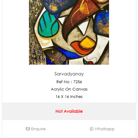
Sarvadyanay
Ref No : 7256
Acrylic On Canvas
16 X 16 Inches
Not Available
Enquire
Whatsapp