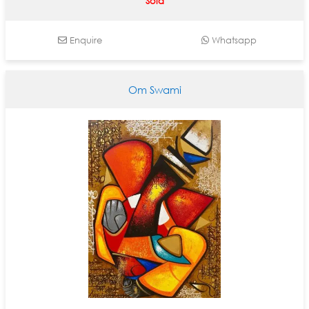
Sold
Enquire
Whatsapp
Om Swami