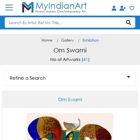
Home
Gallery
Exhibition
Om Swami
No of Artworks (
41
)
Refine a Search
Om Swami