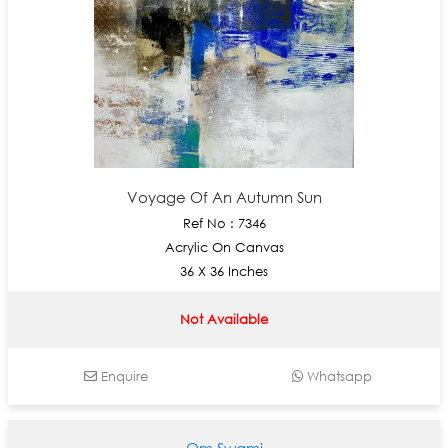
Voyage Of An Autumn Sun
Ref No : 7346
Acrylic On Canvas
36 X 36 Inches
Not Available
Enquire
Whatsapp
Om Swami