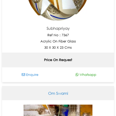
Subhapriyay
Ref No : 7367
Acrylic On Fiber Glass
30 X 30 X 23 Cms
Price On Request
Enquire
Whatsapp
Om Swami