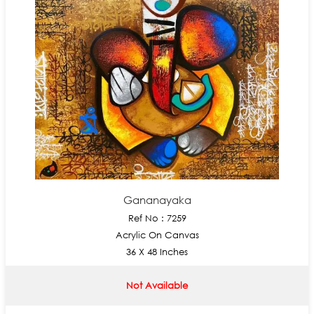
Gananayaka
Ref No : 7259
Acrylic On Canvas
36 X 48 Inches
Not Available