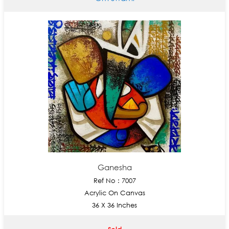
Ganesha
Ref No : 7007
Acrylic On Canvas
36 X 36 Inches