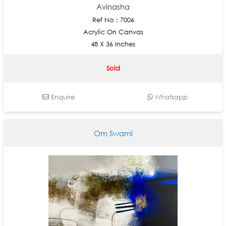
Avinasha
Ref No : 7006
Acrylic On Canvas
48 X 36 Inches
Sold
Enquire
Whatsapp
Om Swami