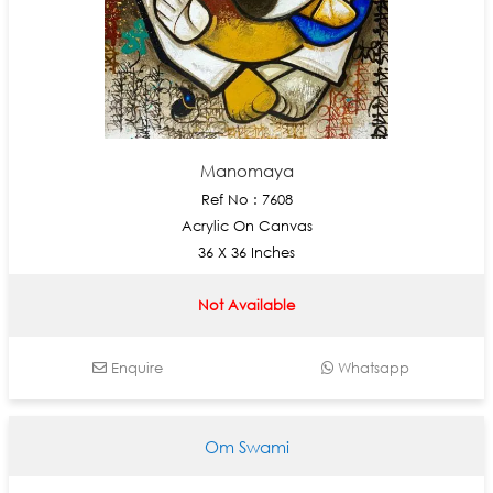
Manomaya
Ref No : 7608
Acrylic On Canvas
36 X 36 Inches
Not Available
Enquire
Whatsapp
Om Swami