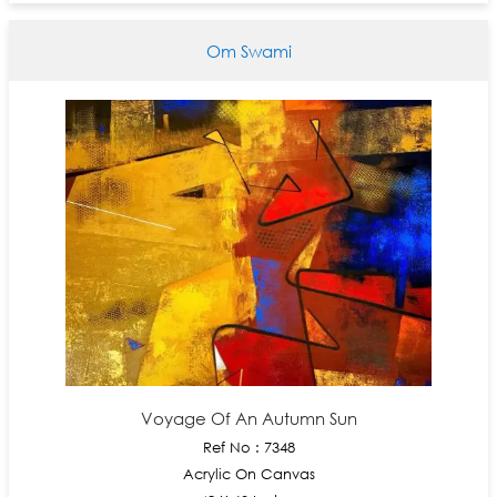
Om Swami
Voyage Of An Autumn Sun
Ref No : 7348
Acrylic On Canvas