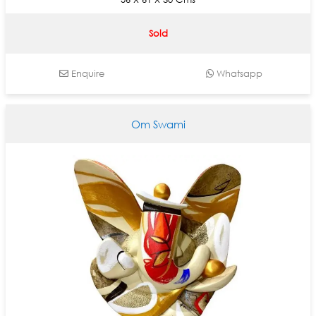
Sold
Enquire
Whatsapp
Om Swami