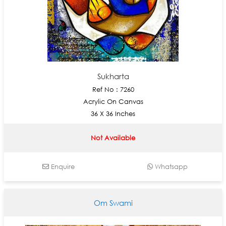
Sukharta
Ref No : 7260
Acrylic On Canvas
36 X 36 Inches
Not Available
Enquire
Whatsapp
Om Swami